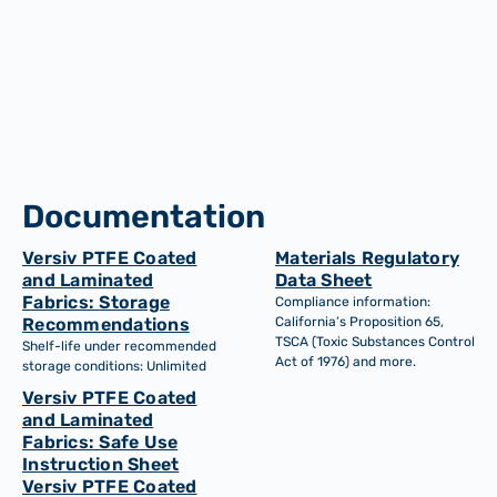
Dimensionally stable
Robust support for materials, components. High load
bearing, flexible, cusomisable and wear and tear
resistant.
Documentation
Versiv PTFE Coated
Materials Regulatory
and Laminated
Data Sheet
Fabrics: Storage
Compliance information:
Recommendations
California’s Proposition 65,
TSCA (Toxic Substances Control
Shelf-life under recommended
Act of 1976) and more.
storage conditions: Unlimited
Versiv PTFE Coated
and Laminated
Fabrics: Safe Use
Instruction Sheet
Versiv PTFE Coated