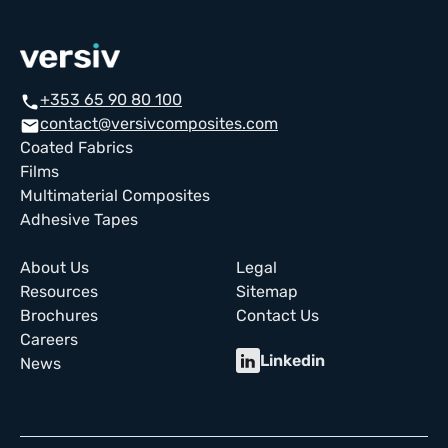
+353 65 90 80 100
call
contact@versivcomposites.com
email
Coated Fabrics
Films
Multimaterial Composites
Adhesive Tapes
About Us
Legal
Resources
Sitemap
Brochures
Contact Us
Careers
Linkedin
News