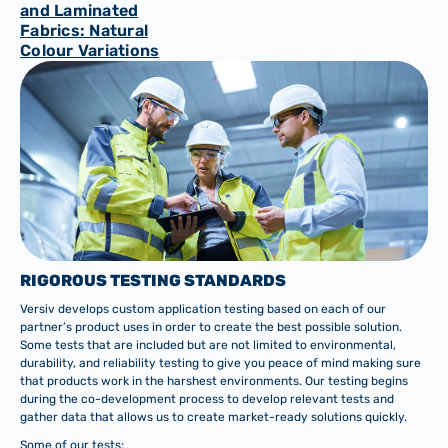
and Laminated
Fabrics: Natural
Colour Variations
RIGOROUS TESTING STANDARDS
Versiv develops custom application testing based on each of our
partner’s product uses in order to create the best possible solution.
Some tests that are included but are not limited to environmental,
durability, and reliability testing to give you peace of mind making sure
that products work in the harshest environments. Our testing begins
during the co-development process to develop relevant tests and
gather data that allows us to create market-ready solutions quickly.
Some of our tests: