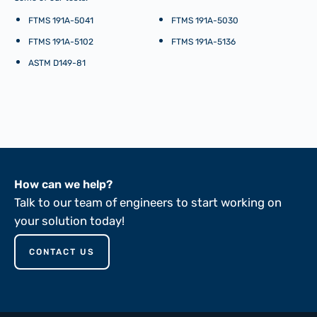
FTMS 191A-5041
FTMS 191A-5030
FTMS 191A-5102
FTMS 191A-5136
ASTM D149-81
How can we help?
Talk to our team of engineers to start working on
your solution today!
CONTACT US