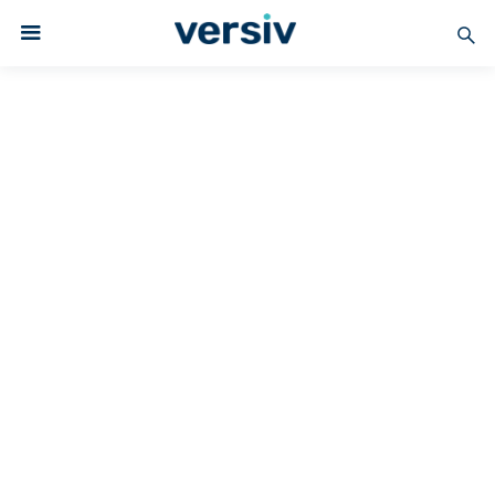
COATED FABRICS
Versiv Coated Fabrics