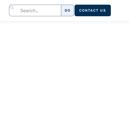
CONTACT US