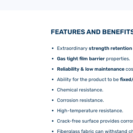
FEATURES AND BENEFIT
Extraordinary
strength retention
Gas tight film barrier
properties.
Reliability & low maintenance
cos
Ability for the product to be
fixed
Chemical resistance.
Corrosion resistance.
High-temperature resistance.
Crack-free surface provides corro
Fiberglass fabric can withstand c