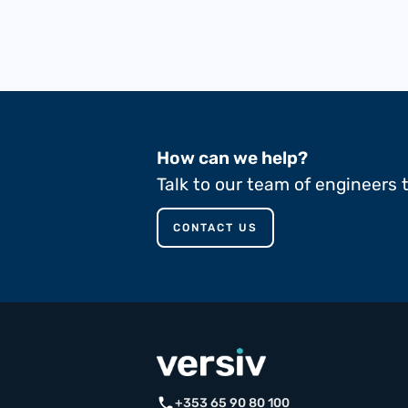
How can we help?
Talk to our team of engineers 
CONTACT US
call
+353 65 90 80 100