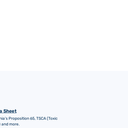
a Sheet
nia’s Proposition 65, TSCA (Toxic
) and more.