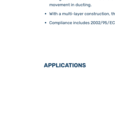
movement in ducting.
With a multi-layer construction, th
Compliance includes 2002/95/EC 
APPLICATIONS
Flue gas desulphurisation in power