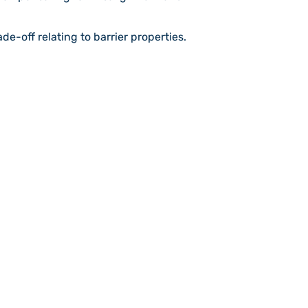
de-off relating to barrier properties.