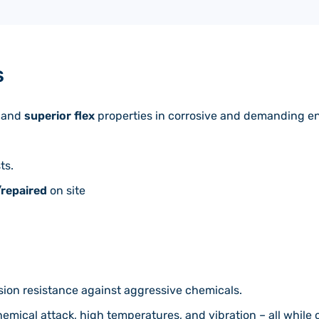
S
and
superior flex
properties in corrosive and demanding e
ts.
/repaired
on site
sion resistance against aggressive chemicals.
hemical attack, high temperatures, and vibration – all whil