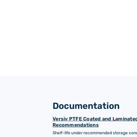
Gas turbine systems
Documentation
Versiv PTFE Coated and Laminated
Recommendations
Shelf-life under recommended storage condi