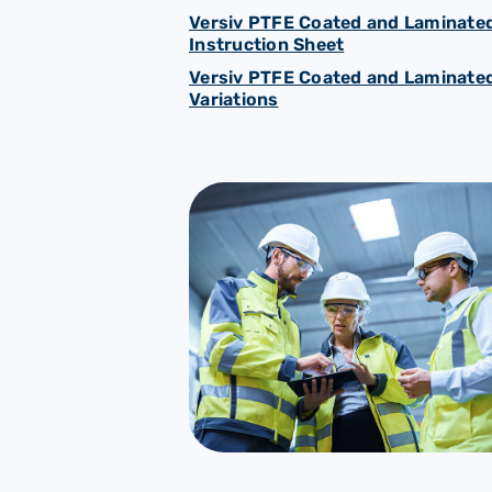
Versiv PTFE Coated and Laminated
Instruction Sheet
Versiv PTFE Coated and Laminated
Variations