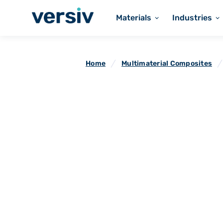
Materials
Industries
Home
Multimaterial Composites
Flueflex Envir
Composites