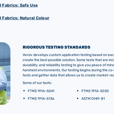
 Fabrics: Safe Use
 Fabrics: Natural Colour
RIGOROUS TESTING STANDARDS
Versiv develops custom application testing based on each
create the best possible solution. Some tests that are inc
durability, and reliability testing to give you peace of m
harshest environments. Our testing begins during the c
tests and gather data that allows us to create market-rea
Some of our tests:
FTMS 191A-5041
FTMS 191A-5030
FTMS 191A-5136
ASTM D149-81