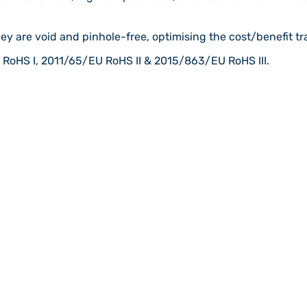
ey are void and pinhole-free, optimising the cost/benefit tra
RoHS I, 2011/65/EU RoHS II & 2015/863/EU RoHS III.
 plants
Chemical Storage: