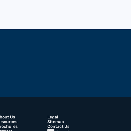
bout Us
Legal
esources
Sitemap
rochures
Contact Us