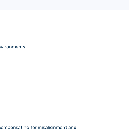
nvironments.
e compensating for misalignment and