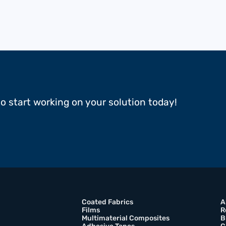
to start working on your solution today!
Coated Fabrics
A
Films
R
Multimaterial Composites
B