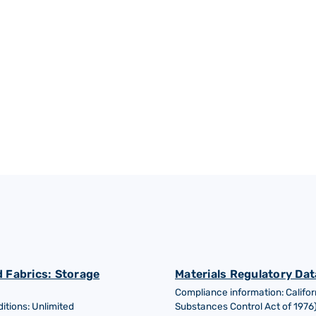
Petrochemical industry
 Fabrics: Storage
Materials Regulatory Dat
Compliance information: Califor
tions: Unlimited
Substances Control Act of 1976