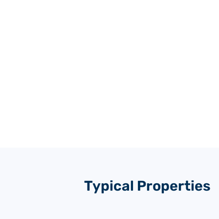
Typical Properties