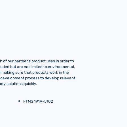
 of our partner’s product uses in order to
luded but are not limited to environmental,
ind making sure that products work in the
o-development process to develop relevant
dy solutions quickly.
FTMS 191A-5102