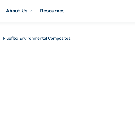
About Us
Resources
Flueflex Environmental Composites
onmental