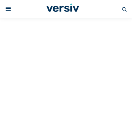
Versiv Coated Fabrics
PTFE-COATED
Superior Release
PTFE Fabrics