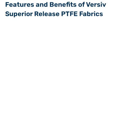
Features and Benefits of Versiv
Superior Release PTFE Fabrics
Smooth superior release surface, allowing for clean release
without a need to use costly and time requiring spraying
methods
No risk of cross contamination between production batches
Temperature resistance up to 500°F in continuous service,
making it suitable for processes that involve both hot and
cold materials
These composites resist various chemicals and substances,
helping to maintain its effectiveness even in challenging
manufacturing environments
Low maintenance: these superior quality release surface can
be reused time after time, reducing downtime and the need