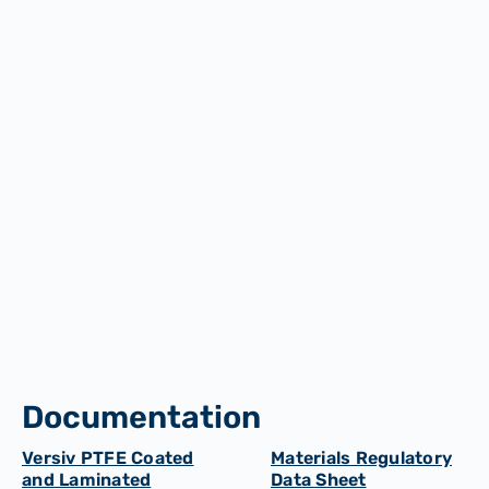
PVC Window Welding
Aerospace and Automotive Industries
Documentation
Versiv PTFE Coated
Materials Regulatory
and Laminated
Data Sheet