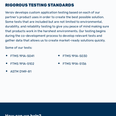
RIGOROUS TESTING STANDARDS
Versiv develops custom application testing based on each of our
partner’s product uses in order to create the best possible solution.
Some tests that are included but are not limited to environmental,
durability, and reliability testing to give you peace of mind making sure
that products work in the harshest environments. Our testing begins
during the co-development process to develop relevant tests and
gather data that allows us to create market-ready solutions quickly.
Some of our tests:
FTMS 191A-5041
FTMS 191A-5030
FTMS 191A-5102
FTMS 191A-5136
ASTM D149-81
How can we help?