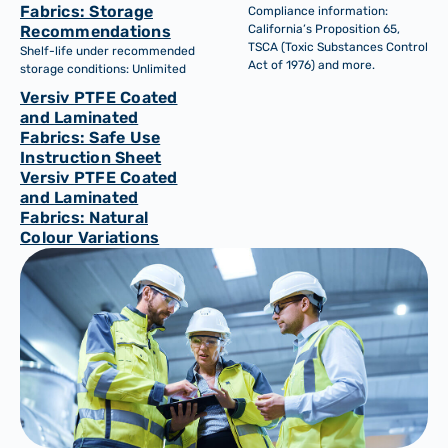
Fabrics: Storage
Compliance information:
Recommendations
California’s Proposition 65,
TSCA (Toxic Substances Control
Shelf-life under recommended
Act of 1976) and more.
storage conditions: Unlimited
Versiv PTFE Coated
and Laminated
Fabrics: Safe Use
Instruction Sheet
Versiv PTFE Coated
and Laminated
Fabrics: Natural
Colour Variations