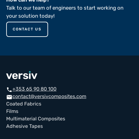
Talk to our team of engineers to start working on
your solution today!
CONTACT US
+353 65 90 80 100
call
contact@versivcomposites.com
email
Coated Fabrics
Films
Multimaterial Composites
Adhesive Tapes