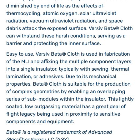
diminished by end of life as the effects of
thermocycling, atomic oxygen, solar ultraviolet
radiation, vacuum ultraviolet radiation, and space
debris attack the exposed surface. Versiv Beta® Cloth
can withstand these harsh conditions, serving as a
barrier and protecting the inner surface.
Easy to use, Versiv Beta® Cloth is used in fabrication
of the MLI and affixing the multiple component layers
into a single insulator, typically with sewing, thermal
lamination, or adhesives. Due to its mechanical
properties, Beta® Cloth is suitable for the production
of complex geometries by enabling an overlapping
series of sub-modules within the insulator. This lightly
coated, low outgassing material has a great deal of
flight legacy being used in proximity to sensitive
components and equipment.
Beta® is a registered trademark of Advanced
Glassfiber Yarns LLC (AGY).