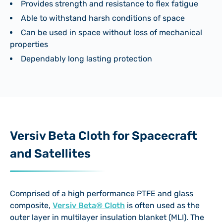
Provides strength and resistance to flex fatigue
Able to withstand harsh conditions of space
Can be used in space without loss of mechanical
properties
Dependably long lasting protection
Versiv Beta Cloth for Spacecraft
and Satellites
Comprised of a high performance PTFE and glass
composite,
Versiv Beta® Cloth
is often used as the
outer layer in multilayer insulation blanket (MLI). The