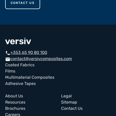
CONTACT US
+353 65 90 80 100
call
contact@versivcomposites.com
email
Coated Fabrics
Films
Multimaterial Composites
Adhesive Tapes
About Us
Legal
Resources
Sitemap
Brochures
Contact Us
Careers