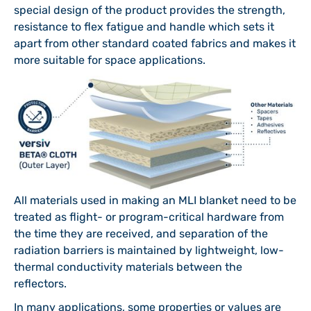
special design of the product provides the strength,
resistance to flex fatigue and handle which sets it
apart from other standard coated fabrics and makes it
more suitable for space applications.
All materials used in making an MLI blanket need to be
treated as flight- or program-critical hardware from
the time they are received, and separation of the
radiation barriers is maintained by lightweight, low-
thermal conductivity materials between the
reflectors.
In many applications, some properties or values are