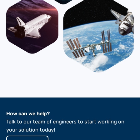
How can we help?
Talk to our team of engineers to start working on
your solution today!