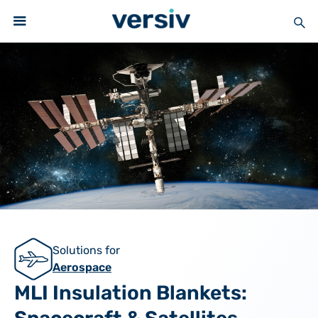
Solutions for
Aerospace
MLI Insulation Blankets: