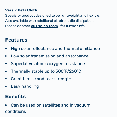
Versiv Beta Cloth
Specialty product designed to be lightweight and flexible.
Also available with additional electrostatic dissipation.
Please contact
our sales team
for further info
Features
High solar reflectance and thermal emittance
Low solar transmission and absorbance
Superlative atomic oxygen resistance
Thermally stable up to 500°F/260°C
Great tensile and tear strength
Easy handling
Benefits
Can be used on satellites and in vacuum
conditions