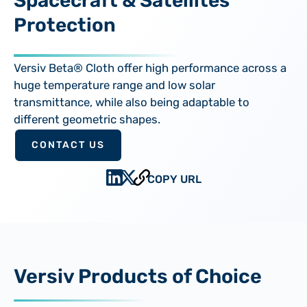
Spacecraft & Satellites
Protection
Versiv Beta® Cloth offer high performance across a
huge temperature range and low solar
transmittance, while also being adaptable to
different geometric shapes.
CONTACT US
COPY URL
Versiv Products of Choice