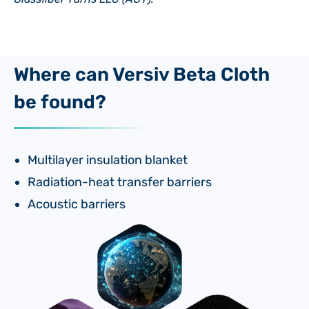
Where can Versiv Beta Cloth
be found?
Multilayer insulation blanket
Radiation-heat transfer barriers
Acoustic barriers