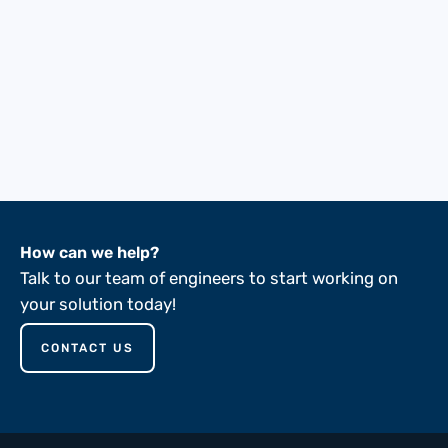
How can we help?
Talk to our team of engineers to start working on
your solution today!
CONTACT US