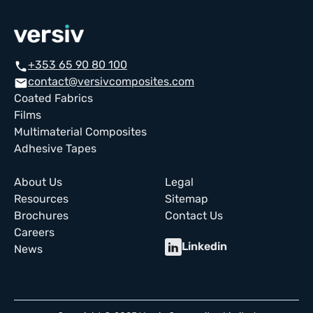
+353 65 90 80 100
call
contact@versivcomposites.com
email
Coated Fabrics
Films
Multimaterial Composites
Adhesive Tapes
About Us
Legal
Resources
Sitemap
Brochures
Contact Us
Careers
Linkedin
News