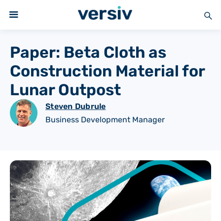
Paper: Beta Cloth as
Construction Material for
Lunar Outpost
Steven Dubrule
Business Development Manager