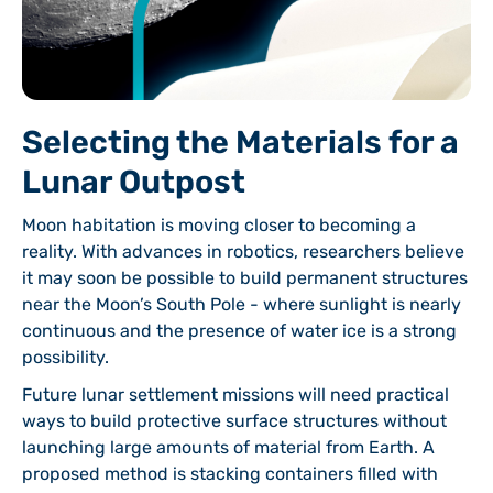
Selecting the Materials for a
Lunar Outpost
Moon habitation is moving closer to becoming a
reality. With advances in robotics, researchers believe
it may soon be possible to build permanent structures
near the Moon’s South Pole - where sunlight is nearly
continuous and the presence of water ice is a strong
possibility.
Future lunar settlement missions will need practical
ways to build protective surface structures without
launching large amounts of material from Earth. A
proposed method is stacking containers filled with