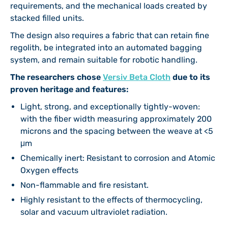
requirements, and the mechanical loads created by
stacked filled units.
The design also requires a fabric that can retain fine
regolith, be integrated into an automated bagging
system, and remain suitable for robotic handling.
The researchers chose
Versiv Beta Cloth
due to its
proven heritage and features:
Light, strong, and exceptionally tightly-woven:
with the fiber width measuring approximately 200
microns and the spacing between the weave at <5
μm
Chemically inert: Resistant to corrosion and Atomic
Oxygen effects
Non-flammable and fire resistant.
Highly resistant to the effects of thermocycling,
solar and vacuum ultraviolet radiation.