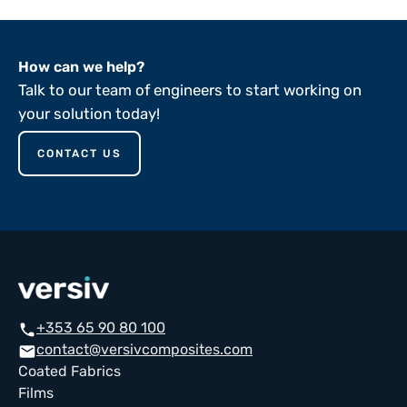
How can we help?
Talk to our team of engineers to start working on
your solution today!
CONTACT US
+353 65 90 80 100
call
contact@versivcomposites.com
email
Coated Fabrics
Films