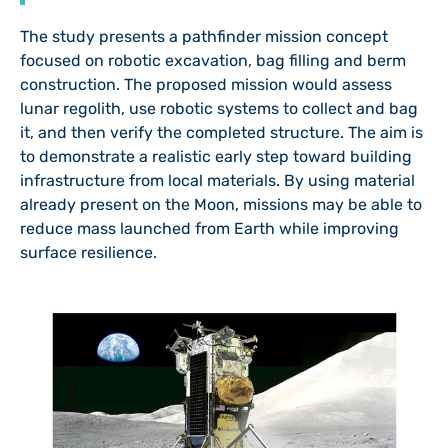
The study presents a pathfinder mission concept
focused on robotic excavation, bag filling and berm
construction. The proposed mission would assess
lunar regolith, use robotic systems to collect and bag
it, and then verify the completed structure. The aim is
to demonstrate a realistic early step toward building
infrastructure from local materials. By using material
already present on the Moon, missions may be able to
reduce mass launched from Earth while improving
surface resilience.