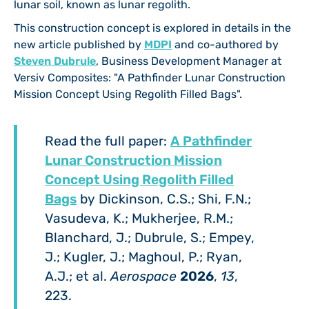
lunar soil, known as lunar regolith.
This construction concept is explored in details in the
new article published by
MDPI
and co-authored by
Steven Dubrule
, Business Development Manager at
Versiv Composites: "A Pathfinder Lunar Construction
Mission Concept Using Regolith Filled Bags".
Read the full paper:
A Pathfinder
Lunar Construction Mission
Concept Using Regolith Filled
Bags
by Dickinson, C.S.; Shi, F.N.;
Vasudeva, K.; Mukherjee, R.M.;
Blanchard, J.; Dubrule, S.; Empey,
J.; Kugler, J.; Maghoul, P.; Ryan,
A.J.; et al.
Aerospace
2026
,
13
,
223.