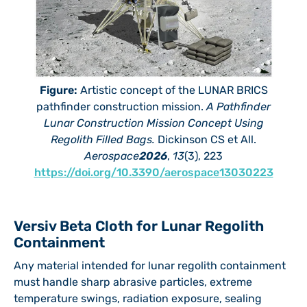
Figure:
Artistic concept of the LUNAR BRICS
pathfinder construction mission.
A Pathfinder
Lunar Construction Mission Concept Using
Regolith Filled Bags.
Dickinson CS et All.
Aerospace
2026
,
13
(3), 223
https://doi.org/10.3390/aerospace13030223
Versiv Beta Cloth for Lunar Regolith
Containment
Any material intended for lunar regolith containment
must handle sharp abrasive particles, extreme
temperature swings, radiation exposure, sealing