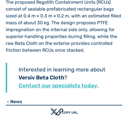
The proposed Regolith Containment Units (RCUs)
consist of sealable prefabricated rectangular bags
sized at 0.4 m × 0.3 m × 0.2 m, with an estimated filled
mass of about 30 kg. The design proposes PTFE
impregnation on the internal side only, allowing for
superior handling properties during filling, while the
raw Beta Cloth on the exterior provides controlled
friction between RCUs once stacked.
Interested in learning more about
Versiv Beta Cloth
?
Contact our specialists today
.
News
chevron_left
COPY URL