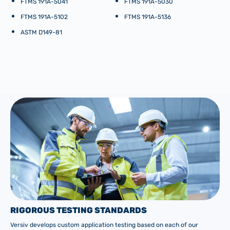
FTMS 191A-5041
FTMS 191A-5030
FTMS 191A-5102
FTMS 191A-5136
ASTM D149-81
RIGOROUS TESTING STANDARDS
Versiv develops custom application testing based on each of our