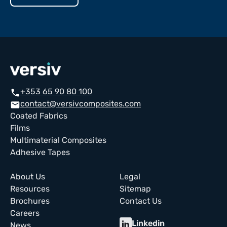
+353 65 90 80 100
call
contact@versivcomposites.com
email
Coated Fabrics
Films
Multimaterial Composites
Adhesive Tapes
About Us
Legal
Resources
Sitemap
Brochures
Contact Us
Careers
Linkedin
News