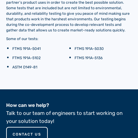
partner’s product uses in order to create the best possible solution.
Some tests that are included but are not limited to environmental,
durability, and reliability testing to give you peace of mind making sure
that products work in the harshest environments. Our testing begins
during the co-development process to develop relevant tests and
gather data that allows us to create market-ready solutions quickly.
Some of our tests:
FTMS 191A-5041
FTMS 191A-5030
FTMS 191A-5102
FTMS 191A-5136
ASTM D149-81
How can we help?
Talk to our team of engineers to start working on
your solution today!
CONTACT US