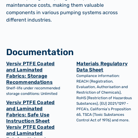
maintenance costs, making them valuable
components in various pumping systems across
different industries.
Documentation
Versiv PTFE Coated
Materials Regulatory
and Laminated
Data Sheet
Fabrics: Storage
Compliance information:
Recommendations
REACH (Registration,
Evaluation, Authorisation and
Shelf-life under recommended
Restriction of Chemicals),
storage conditions: Unlimited
RoHS (Restriction of Hazardous
Versiv PTFE Coated
Substances), (EU) 2021/1297 -
and Laminated
PFCA's, California’s Proposition
Fabrics: Safe Use
65, TSCA (Toxic Substances
Instruction Sheet
Control Act of 1976) and more.
Versiv PTFE Coated
and Laminated