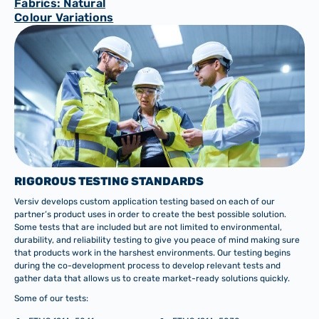
Fabrics: Natural
Colour Variations
RIGOROUS TESTING STANDARDS
Versiv develops custom application testing based on each of our
partner’s product uses in order to create the best possible solution.
Some tests that are included but are not limited to environmental,
durability, and reliability testing to give you peace of mind making sure
that products work in the harshest environments. Our testing begins
during the co-development process to develop relevant tests and
gather data that allows us to create market-ready solutions quickly.
Some of our tests: