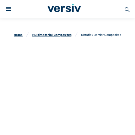
Home
Multimaterial Composites
Ultraflex Barrier Composites
Ultraflex Barrier
Composites