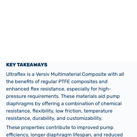
Valve Diaphragms
KEY TAKEAWAYS
Ultraflex is a Versiv Multimaterial Composite with all
the benefits of regular PTFE composites and
enhanced flex resistance, especially for high-
pressure requirements. These materials aid pump
diaphragms by offering a combination of chemical
resistance, flexibility, low friction, temperature
resistance, durability, and customizability.
These properties contribute to improved pump
efficiency, longer diaphragm lifespan, and reduced