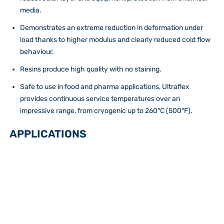
media.
Demonstrates an extreme reduction in deformation under
load thanks to higher modulus and clearly reduced cold flow
behaviour.
Resins produce high quality with no staining.
Safe to use in food and pharma applications, Ultraflex
provides continuous service temperatures over an
impressive range, from cryogenic up to 260°C (500°F).
APPLICATIONS
Pump Diaphragms