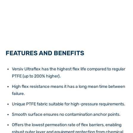
FEATURES AND BENEFITS
Versiv Ultraflex has the highest flex life compared to regular
PTFE (up to 200% higher).
High flex resistance means it has a long mean time between
failure.
Unique PTFE fabric suitable for high-pressure requirements.
Smooth surface ensures no contamination anchor points.
Offers the lowest permeation rate of flex barriers, enabling
robust outer layer and equipment protection from chemical