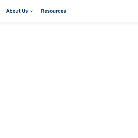
About Us
Resources