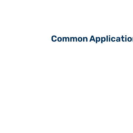
Common Applicatio
Carpet yarns & heat setting
Luxury Vinyl Tile (LVT) manufactur