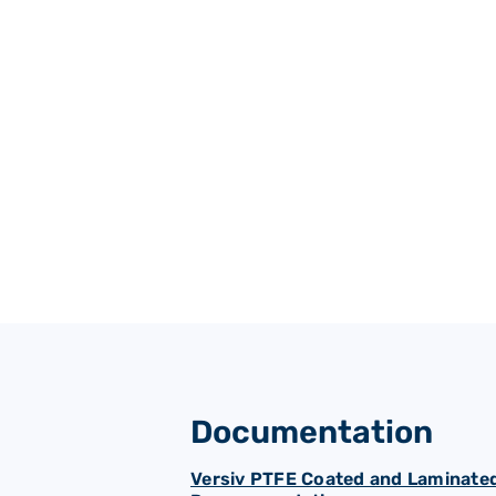
Padded & cushion backed
Documentation
Versiv PTFE Coated and Laminated