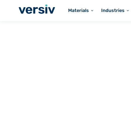
Materials
Industries
Versiv Coated Fabrics
PTFE-COATED
Heavy Belting