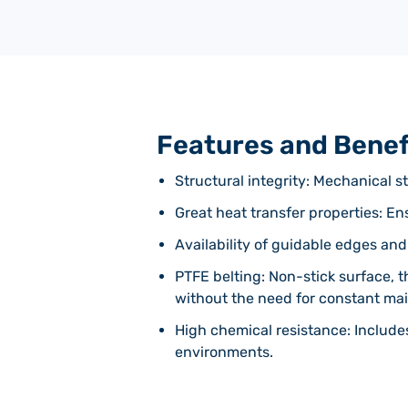
Features and Benef
Structural integrity: Mechanical st
Great heat transfer properties: E
Availability of guidable edges and
PTFE belting: Non-stick surface, t
without the need for constant ma
High chemical resistance: Include
environments.