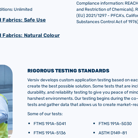
Compliance information: REACH (
tions: Unlimited
and Restriction of Chemicals), 
(EU) 2021/1297 - PFCA's, Califor
 Fabrics: Safe Use
Substances Control Act of 1976
 Fabrics: Natural Colour
RIGOROUS TESTING STANDARDS
Versiv develops custom application testing based on each
create the best possible solution. Some tests that are inc
durability, and reliability testing to give you peace of m
harshest environments. Our testing begins during the c
tests and gather data that allows us to create market-rea
Some of our tests:
FTMS 191A-5041
FTMS 191A-5030
FTMS 191A-5136
ASTM D149-81