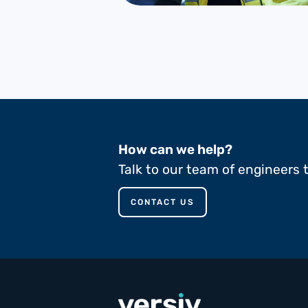
How can we help?
Talk to our team of engineers 
CONTACT US