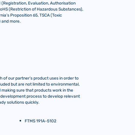
Registration, Evaluation, Authorisation
RoHS (Restriction of Hazardous Substances),
nia’s Proposition 65, TSCA (Toxic
) and more.
 of our partner’s product uses in order to
luded but are not limited to environmental,
ind making sure that products work in the
o-development process to develop relevant
dy solutions quickly.
FTMS 191A-5102