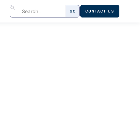
CONTACT US