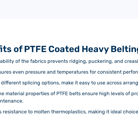
its of PTFE Coated Heavy Beltin
ability of the fabrics prevents ridging, puckering, and creas
nsures even pressure and temperatures for consistent perfo
 different splicing options, make it easy to use across arrang
he material properties of PTFE belts ensure high levels of pr
intenance.
s resistance to molten thermoplastics, making it ideal choic