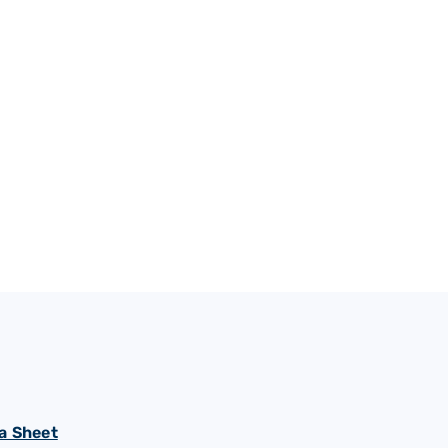
a Sheet