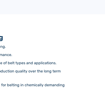
g
ing.
rmance.
e of belt types and applications.
oduction quality over the long term
e for belting in chemically demanding