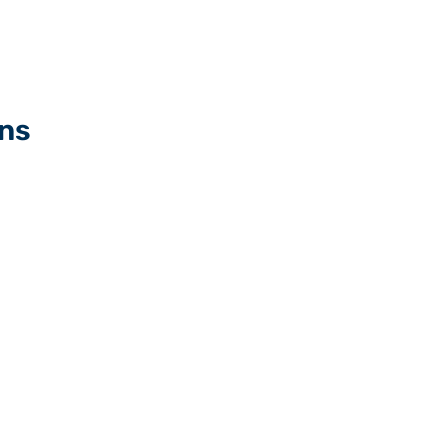
ns
Walk-Off mats manufact
ing
Crumb rubber mats man