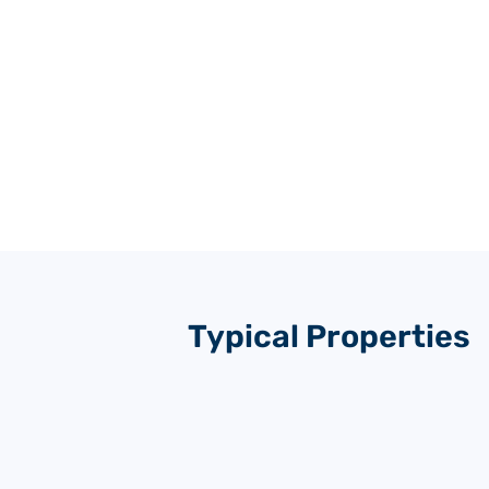
Typical Properties
TH
MATERIAL
(m