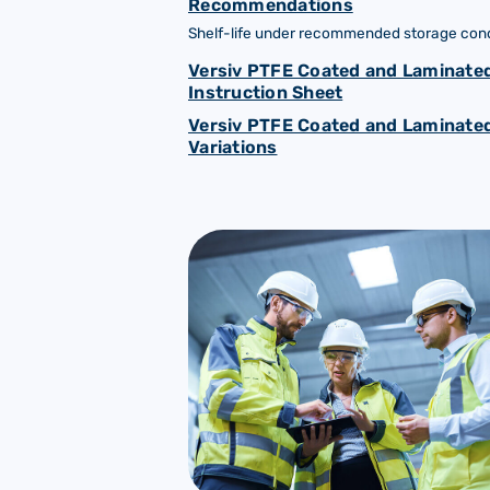
Recommendations
Shelf-life under recommended storage condi
Versiv PTFE Coated and Laminated
Instruction Sheet
Versiv PTFE Coated and Laminated
Variations