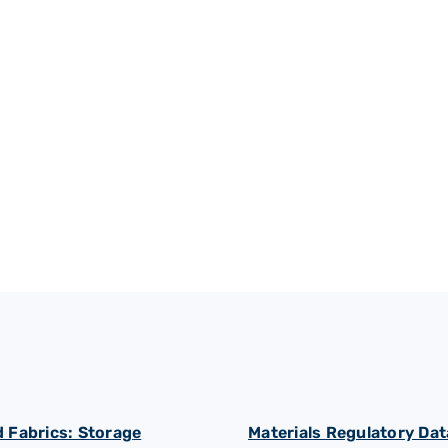
Rubber processing
 Fabrics: Storage
Materials Regulatory Dat