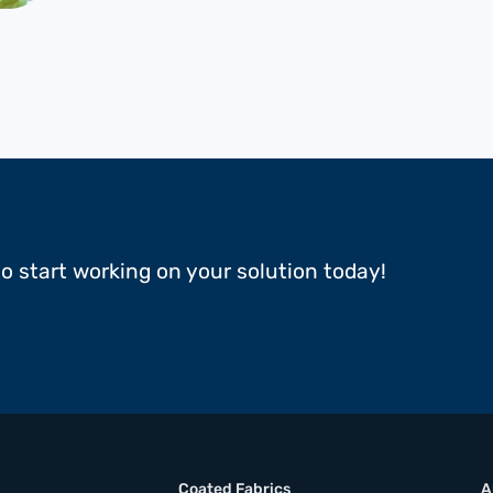
to start working on your solution today!
Coated Fabrics
A