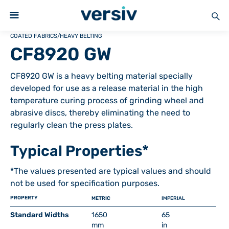
COATED FABRICS
/
HEAVY BELTING
CF8920 GW
CF8920 GW is a heavy belting material specially
developed for use as a release material in the high
temperature curing process of grinding wheel and
abrasive discs, thereby eliminating the need to
regularly clean the press plates.
Typical Properties*
*
The values presented are typical values and should
not be used for specification purposes.
PROPERTY
METRIC
IMPERIAL
Standard Widths
1650
65
mm
in