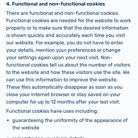
4. Functional and non-functional cookies
There are functional and non-functional cookies.
Functional cookies are needed for the website to work
properly or to make sure that the desired information
is shown quickly and accurately each time you visit
our website. For example, you do not have to enter
your details, mention your preferences or change
your settings again upon your next visit. Non-
functional cookies tell us about the number of visitors
to the website and how these visitors use the site. We
can use this information to improve the website.
These files automatically disappear as soon as you
close your internet browser or stay saved on your
computer for up to 12 months after your last visit.
Functional cookies have uses including:
guaranteeing the uniformity of the appearance of
the website