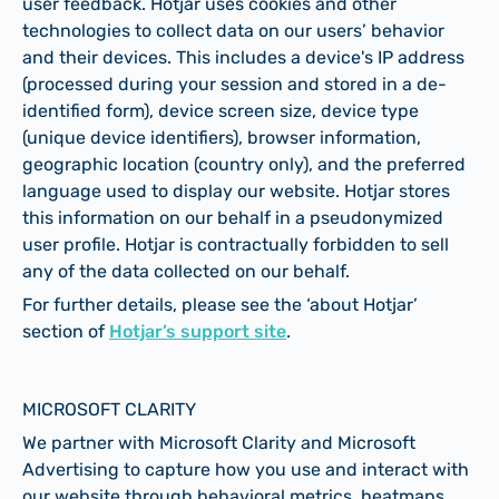
user feedback. Hotjar uses cookies and other
technologies to collect data on our users’ behavior
and their devices. This includes a device's IP address
(processed during your session and stored in a de-
identified form), device screen size, device type
(unique device identifiers), browser information,
geographic location (country only), and the preferred
language used to display our website. Hotjar stores
this information on our behalf in a pseudonymized
user profile. Hotjar is contractually forbidden to sell
any of the data collected on our behalf.
For further details, please see the ‘about Hotjar’
section of
Hotjar’s support site
.
MICROSOFT CLARITY
We partner with Microsoft Clarity and Microsoft
Advertising to capture how you use and interact with
our website through behavioral metrics, heatmaps,