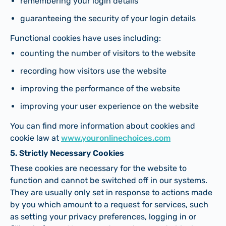
remembering your login details
guaranteeing the security of your login details
Functional cookies have uses including:
counting the number of visitors to the website
recording how visitors use the website
improving the performance of the website
improving your user experience on the website
You can find more information about cookies and
cookie law at
www.youronlinechoices.com
5. Strictly Necessary Cookies
These cookies are necessary for the website to
function and cannot be switched off in our systems.
They are usually only set in response to actions made
by you which amount to a request for services, such
as setting your privacy preferences, logging in or