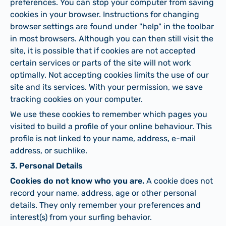
preferences. You can stop your computer from saving
cookies in your browser. Instructions for changing
browser settings are found under "help" in the toolbar
in most browsers. Although you can then still visit the
site, it is possible that if cookies are not accepted
certain services or parts of the site will not work
optimally. Not accepting cookies limits the use of our
site and its services. With your permission, we save
tracking cookies on your computer.
We use these cookies to remember which pages you
visited to build a profile of your online behaviour. This
profile is not linked to your name, address, e-mail
address, or suchlike.
3. Personal Details
Cookies do not know who you are.
A cookie does not
record your name, address, age or other personal
details. They only remember your preferences and
interest(s) from your surfing behavior.