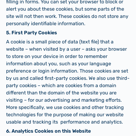
filling in forms. You can set your browser to block or
alert you about these cookies, but some parts of the
site will not then work. These cookies do not store any
personally identifiable information.
5. First Party Cookies
A cookie is a small piece of data (text file) that a
website – when visited by a user – asks your browser
to store on your device in order to remember
information about you, such as your language
preference or login information. Those cookies are set
by us and called first-party cookies. We also use third-
party cookies – which are cookies from a domain
different than the domain of the website you are
visiting – for our advertising and marketing efforts.
More specifically, we use cookies and other tracking
technologies for the purpose of making our website
usable and tracking its performance and analytics.
6. Analytics Cookies on this Website