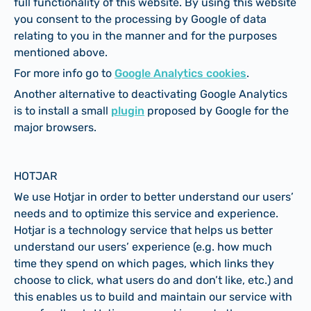
full functionality of this website. By using this website
you consent to the processing by Google of data
relating to you in the manner and for the purposes
mentioned above.
For more info go to
Google Analytics cookies
.
Another alternative to deactivating Google Analytics
is to install a small
plugin
proposed by Google for the
major browsers.
HOTJAR
We use Hotjar in order to better understand our users’
needs and to optimize this service and experience.
Hotjar is a technology service that helps us better
understand our users’ experience (e.g. how much
time they spend on which pages, which links they
choose to click, what users do and don’t like, etc.) and
this enables us to build and maintain our service with