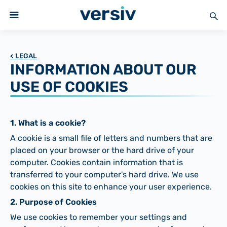
< LEGAL
INFORMATION ABOUT OUR
USE OF COOKIES
1. What is a cookie?
A cookie is a small file of letters and numbers that are
placed on your browser or the hard drive of your
computer. Cookies contain information that is
transferred to your computer's hard drive. We use
cookies on this site to enhance your user experience.
2. Purpose of Cookies
We use cookies to remember your settings and