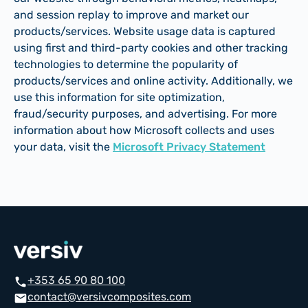
and session replay to improve and market our
products/services. Website usage data is captured
using first and third-party cookies and other tracking
technologies to determine the popularity of
products/services and online activity. Additionally, we
use this information for site optimization,
fraud/security purposes, and advertising. For more
information about how Microsoft collects and uses
your data, visit the
Microsoft Privacy Statement
+353 65 90 80 100
call
contact@versivcomposites.com
email