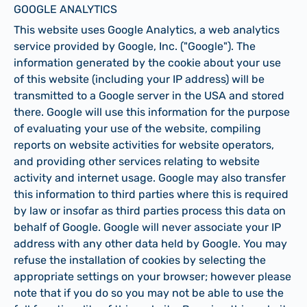
GOOGLE ANALYTICS
This website uses Google Analytics, a web analytics
service provided by Google, Inc. ("Google"). The
information generated by the cookie about your use
of this website (including your IP address) will be
transmitted to a Google server in the USA and stored
there. Google will use this information for the purpose
of evaluating your use of the website, compiling
reports on website activities for website operators,
and providing other services relating to website
activity and internet usage. Google may also transfer
this information to third parties where this is required
by law or insofar as third parties process this data on
behalf of Google. Google will never associate your IP
address with any other data held by Google. You may
refuse the installation of cookies by selecting the
appropriate settings on your browser; however please
note that if you do so you may not be able to use the