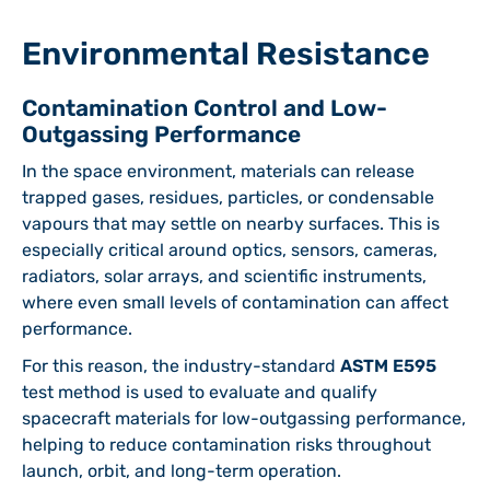
Environmental Resistance
Contamination Control and Low-
Outgassing Performance
In the space environment, materials can release
trapped gases, residues, particles, or condensable
vapours that may settle on nearby surfaces. This is
especially critical around optics, sensors, cameras,
radiators, solar arrays, and scientific instruments,
where even small levels of contamination can affect
performance.
For this reason, the industry-standard
ASTM E595
test method is used to evaluate and qualify
spacecraft materials for low-outgassing performance,
helping to reduce contamination risks throughout
launch, orbit, and long-term operation.