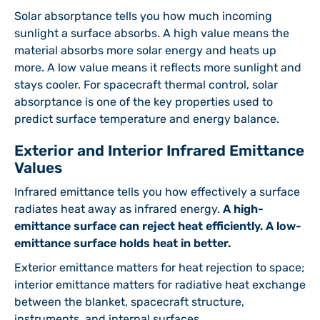
Solar absorptance tells you how much incoming
sunlight a surface absorbs. A high value means the
material absorbs more solar energy and heats up
more. A low value means it reflects more sunlight and
stays cooler. For spacecraft thermal control, solar
absorptance is one of the key properties used to
predict surface temperature and energy balance.
Exterior and Interior Infrared Emittance
Values
Infrared emittance tells you how effectively a surface
radiates heat away as infrared energy.
A high-
emittance surface can reject heat efficiently. A low-
emittance surface holds heat in better.
Exterior emittance matters for heat rejection to space;
interior emittance matters for radiative heat exchange
between the blanket, spacecraft structure,
instruments, and internal surfaces.