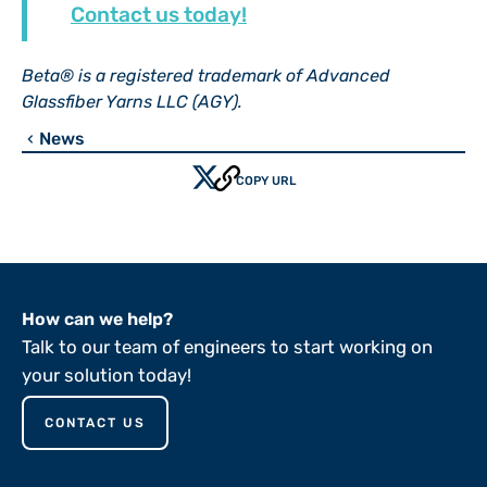
Contact us today!
Beta® is a registered trademark of Advanced
Glassfiber Yarns LLC (AGY).
News
chevron_left
COPY URL
How can we help?
Talk to our team of engineers to start working on
your solution today!
CONTACT US