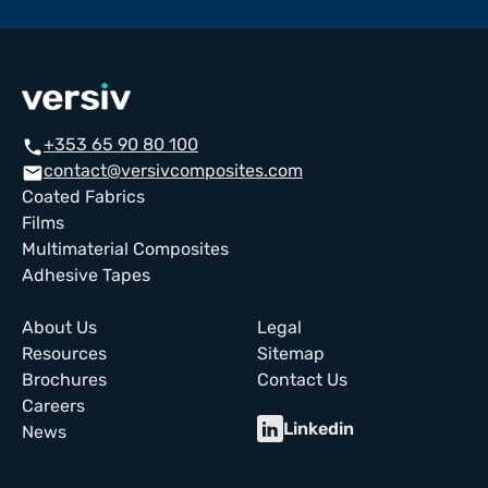
+353 65 90 80 100
call
contact@versivcomposites.com
email
Coated Fabrics
Films
Multimaterial Composites
Adhesive Tapes
About Us
Legal
Resources
Sitemap
Brochures
Contact Us
Careers
Linkedin
News