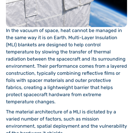
In the vacuum of space, heat cannot be managed in
the same way it is on Earth. Multi-Layer Insulation
(MLI) blankets are designed to help control
temperature by slowing the transfer of thermal
radiation between the spacecraft and its surrounding
environment. Their performance comes from a layered
construction, typically combining reflective films or
foils with spacer materials and outer protective
fabrics, creating a lightweight barrier that helps
protect spacecraft hardware from extreme
temperature changes.
The material architecture of a MLI is dictated by a
varied number of factors, such as mission
environment, spatial deployment and the vulnerability