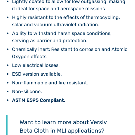
Lightly coated to allow for low outgassing, making
it ideal for space and aerospace missions.
Highly resistant to the effects of thermocycling,
solar and vacuum ultraviolet radiation.
Ability to withstand harsh space conditions,
serving as barrier and protection.
Chemically inert: Resistant to corrosion and Atomic
Oxygen effects
Low electrical losses.
ESD version available.
Non-flammable and fire resistant.
Non-silicone.
ASTM E595 Compliant
.
Want to learn more about Versiv
Beta Cloth in MLI applications?