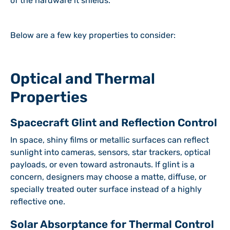
of the hardware it shields.
Below are a few key properties to consider:
Optical and Thermal
Properties
Spacecraft Glint and Reflection Control
In space, shiny films or metallic surfaces can reflect
sunlight into cameras, sensors, star trackers, optical
payloads, or even toward astronauts. If glint is a
concern, designers may choose a matte, diffuse, or
specially treated outer surface instead of a highly
reflective one.
Solar Absorptance for Thermal Control