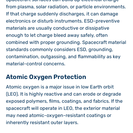
from plasma, solar radiation, or particle environments.
If that charge suddenly discharges, it can damage
electronics or disturb instruments. ESD-preventive
materials are usually conductive or dissipative
enough to let charge bleed away safely, often
combined with proper grounding. Spacecraft material
standards commonly considers ESD, grounding,
contamination, outgassing, and flammability as key
material-control concerns.
Atomic Oxygen Protection
Atomic oxygen is a major issue in low Earth orbit
(LEO). It is highly reactive and can erode or degrade
exposed polymers, films, coatings, and fabrics. If the
spacecraft will operate in LEO, the exterior material
may need atomic-oxygen-resistant coatings or
inherently resistant outer layers.