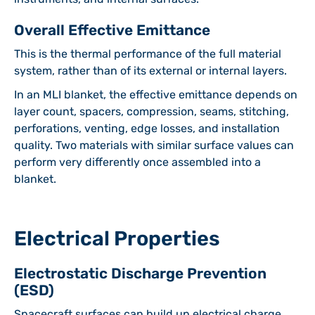
Overall Effective Emittance
This is the thermal performance of the full material
system, rather than of its external or internal layers.
In an MLI blanket, the effective emittance depends on
layer count, spacers, compression, seams, stitching,
perforations, venting, edge losses, and installation
quality. Two materials with similar surface values can
perform very differently once assembled into a
blanket.
Electrical Properties
Electrostatic Discharge Prevention
(ESD)
Spacecraft surfaces can build up electrical charge