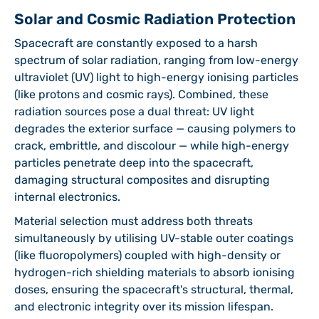
Solar and Cosmic Radiation Protection
Spacecraft are constantly exposed to a harsh
spectrum of solar radiation, ranging from low-energy
ultraviolet (UV) light to high-energy ionising particles
(like protons and cosmic rays). Combined, these
radiation sources pose a dual threat: UV light
degrades the exterior surface — causing polymers to
crack, embrittle, and discolour — while high-energy
particles penetrate deep into the spacecraft,
damaging structural composites and disrupting
internal electronics.
Material selection must address both threats
simultaneously by utilising UV-stable outer coatings
(like fluoropolymers) coupled with high-density or
hydrogen-rich shielding materials to absorb ionising
doses, ensuring the spacecraft's structural, thermal,
and electronic integrity over its mission lifespan.