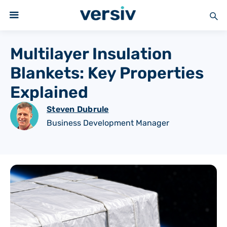
Multilayer Insulation
Blankets: Key Properties
Explained
Steven Dubrule
Business Development Manager