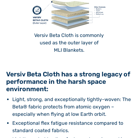
Versiv Beta Cloth is commonly
used as the outer layer of
MLI Blankets.
Versiv Beta Cloth has a strong legacy of
performance in the harsh space
environment:
Light, strong, and exceptionally tightly-woven: The
Beta® fabric protects from atomic oxygen –
especially when flying at low Earth orbit.
Exceptional flex fatigue resistance compared to
standard coated fabrics.