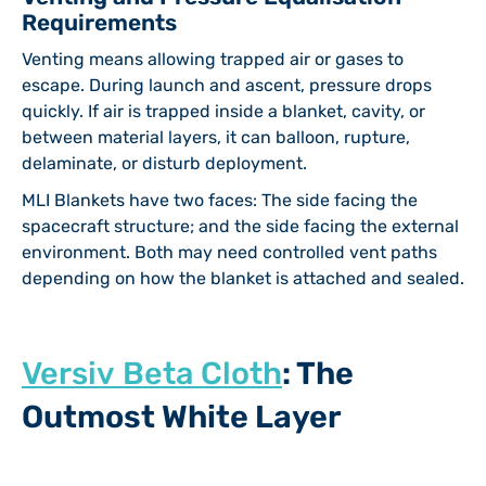
Requirements
Venting means allowing trapped air or gases to
escape. During launch and ascent, pressure drops
quickly. If air is trapped inside a blanket, cavity, or
between material layers, it can balloon, rupture,
delaminate, or disturb deployment.
MLI Blankets have two faces: The side facing the
spacecraft structure; and the side facing the external
environment. Both may need controlled vent paths
depending on how the blanket is attached and sealed.
Versiv Beta Cloth
: The
Outmost White Layer