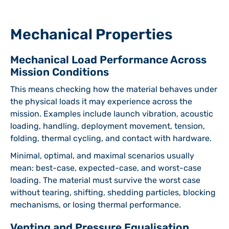
Mechanical Properties
Mechanical Load Performance Across
Mission Conditions
This means checking how the material behaves under
the physical loads it may experience across the
mission. Examples include launch vibration, acoustic
loading, handling, deployment movement, tension,
folding, thermal cycling, and contact with hardware.
Minimal, optimal, and maximal scenarios usually
mean: best-case, expected-case, and worst-case
loading. The material must survive the worst case
without tearing, shifting, shedding particles, blocking
mechanisms, or losing thermal performance.
Venting and Pressure Equalisation