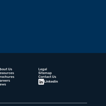
bout Us
Legal
esources
Sitemap
rochures
Contact Us
areers
Linkedin
ews