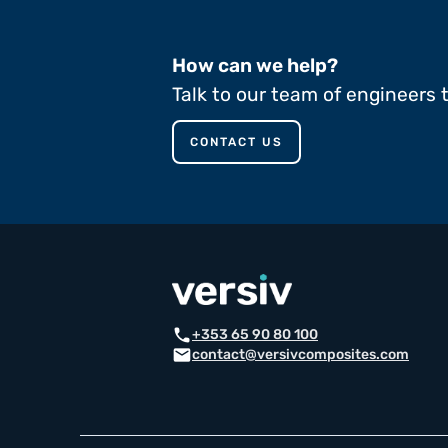
How can we help?
Talk to our team of engineers 
CONTACT US
call
+353 65 90 80 100
email
contact@versivcomposites.com