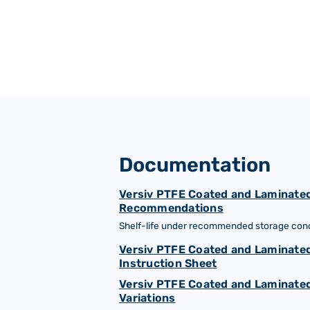
Documentation
Versiv PTFE Coated and Laminated
Recommendations
Shelf-life under recommended storage condi
Versiv PTFE Coated and Laminated
Instruction Sheet
Versiv PTFE Coated and Laminated
Variations