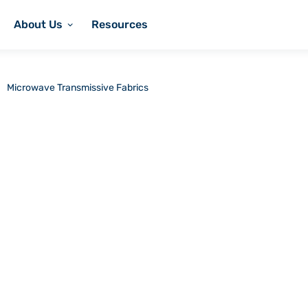
About Us
Resources
Microwave Transmissive Fabrics
nsmissive