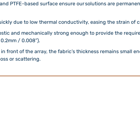
and PTFE-based surface ensure our solutions are permanent
uickly due to low thermal conductivity, easing the strain of
ostic and mechanically strong enough to provide the required
 0.2mm / 0.008”).
in front of the array, the fabric’s thickness remains small 
oss or scattering.