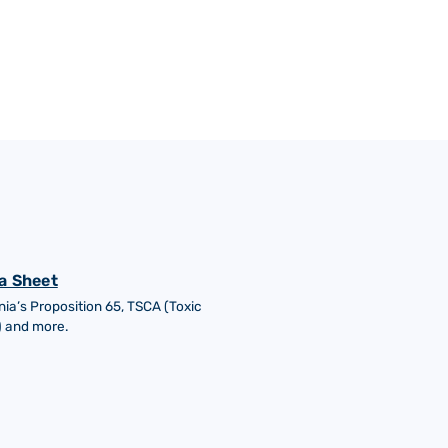
a Sheet
nia’s Proposition 65, TSCA (Toxic
) and more.