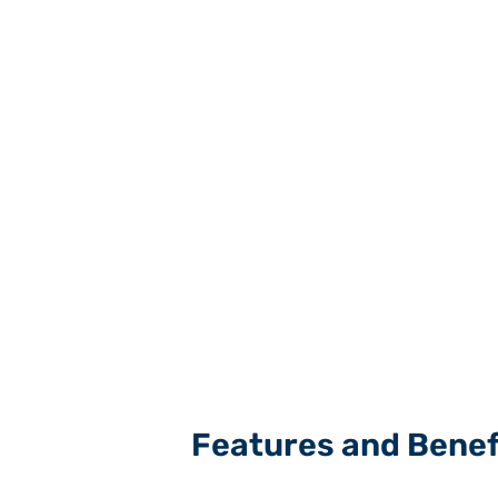
Features and Benef