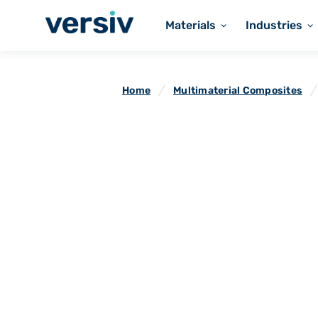
Materials
Industries
Home
Multimaterial Composites
Microwave Tra
Fabrics