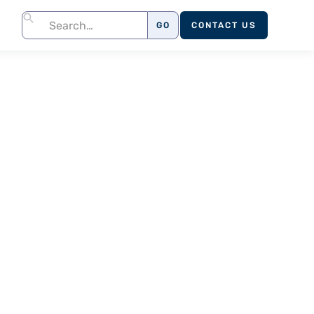
CONTACT US