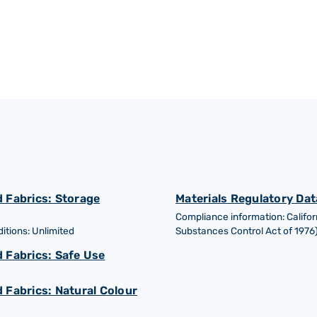
 Fabrics: Storage
Materials Regulatory Dat
Compliance information: Califor
tions: Unlimited
Substances Control Act of 1976
 Fabrics: Safe Use
 Fabrics: Natural Colour