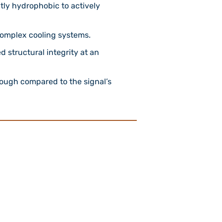
ly hydrophobic to actively
 complex cooling systems.
 structural integrity at an
enough compared to the signal’s