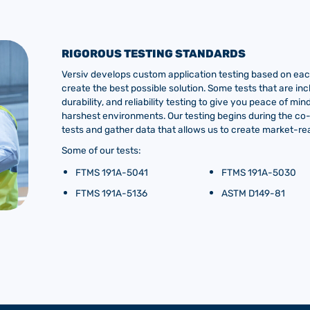
RIGOROUS TESTING STANDARDS
Versiv develops custom application testing based on each
create the best possible solution. Some tests that are inc
durability, and reliability testing to give you peace of m
harshest environments. Our testing begins during the c
tests and gather data that allows us to create market-rea
Some of our tests:
FTMS 191A-5041
FTMS 191A-5030
FTMS 191A-5136
ASTM D149-81