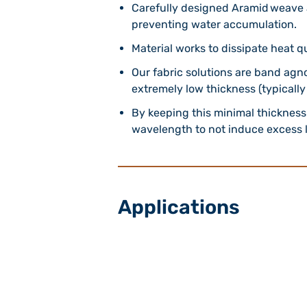
Carefully designed Aramid weave 
preventing water accumulation.
Material works to dissipate heat q
Our fabric solutions are band agn
extremely low thickness (typically
By keeping this minimal thickness 
wavelength to not induce excess l
Applications
5G Shrouds and Radomes