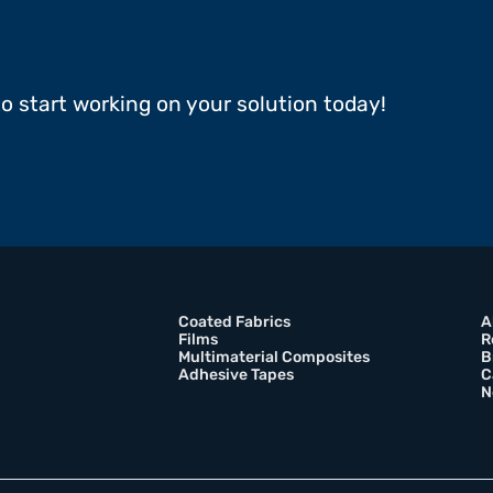
to start working on your solution today!
Coated Fabrics
A
Films
R
Multimaterial Composites
B
Adhesive Tapes
C
N