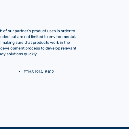
 of our partner’s product uses in order to
luded but are not limited to environmental,
ind making sure that products work in the
o-development process to develop relevant
dy solutions quickly.
FTMS 191A-5102