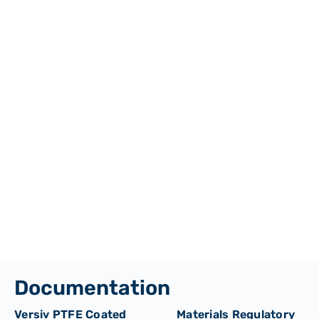
Documentation
Versiv PTFE Coated
Materials Regulatory