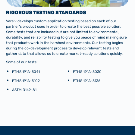
RIGOROUS TESTING STANDARDS
Versiv develops custom application testing based on each of our
partner’s product uses in order to create the best possible solution.
Some tests that are included but are not limited to environmental,
durability, and reliability testing to give you peace of mind making sure
that products work in the harshest environments. Our testing begins
during the co-development process to develop relevant tests and
gather data that allows us to create market-ready solutions quickly.
Some of our tests:
FTMS 191A-5041
FTMS 191A-5030
FTMS 191A-5102
FTMS 191A-5136
ASTM D149-81