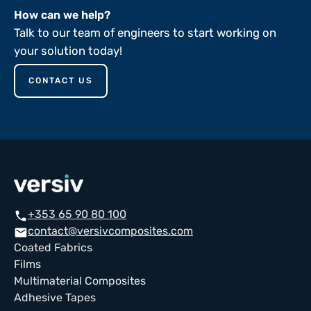
How can we help?
Talk to our team of engineers to start working on
your solution today!
CONTACT US
+353 65 90 80 100
call
contact@versivcomposites.com
email
Coated Fabrics
Films
Multimaterial Composites
Adhesive Tapes