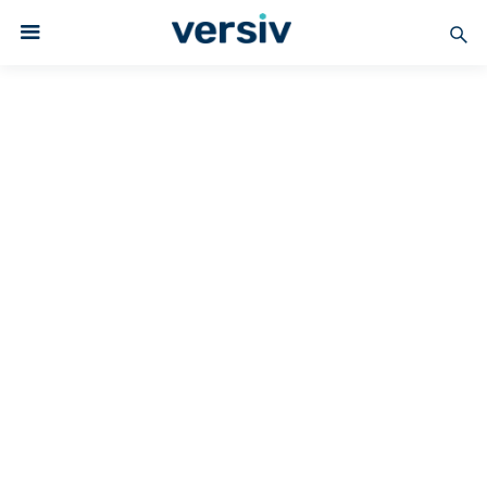
Versiv Coated Fabrics
PTFE-COATED
PTFE Coated Fabrics –
Standard