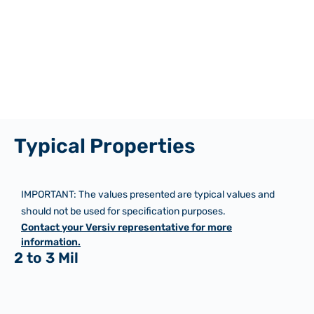
Typical Properties
IMPORTANT: The values presented are typical values and
should not be used for specification purposes.
Contact your Versiv representative for more
information.
2 to 3 Mil
Imperial
Metric