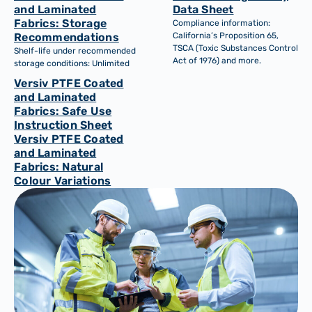
and Laminated
Data Sheet
Fabrics: Storage
Compliance information:
Recommendations
California’s Proposition 65,
TSCA (Toxic Substances Control
Shelf-life under recommended
Act of 1976) and more.
storage conditions: Unlimited
Versiv PTFE Coated
and Laminated
Fabrics: Safe Use
Instruction Sheet
Versiv PTFE Coated
and Laminated
Fabrics: Natural
Colour Variations