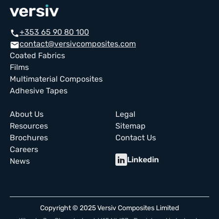
+353 65 90 80 100
call
contact@versivcomposites.com
email
Coated Fabrics
Films
Multimaterial Composites
Adhesive Tapes
About Us
Legal
Resources
Sitemap
Brochures
Contact Us
Careers
Linkedin
News
Copyright © 2025 Versiv Composites Limited