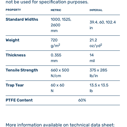
not be used for specification purposes.
PROPERTY
METRIC
IMPERIAL
Standard Widths
1000, 1525,
39.4, 60, 102.4
2600
in
mm
Weight
720
21.2
2
2
g/m
oz/yd
Thickness
0.355
14
mm
mil
Tensile Strength
660 x 500
375 x 285
N/cm
lb/in
Trap Tear
60 x 60
13.5 x 13.5
N
lb
PTFE Content
60%
More information available on technical data sheet: