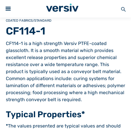
COATED FABRICS
/
STANDARD
CF114-1
CF114-1 is a high strength Versiv PTFE-coated
glasscloth. It is a smooth material which provides
excellent release properties and superior chemical
resistance over a wide temperature range. This
product is typically used as a conveyor belt material.
Common applications include: curing systems for
lamination of different materials or adhesives; polymer
processing; food processing where a high mechanical
strength conveyor belt is required.
Typical Properties*
*
The values presented are typical values and should