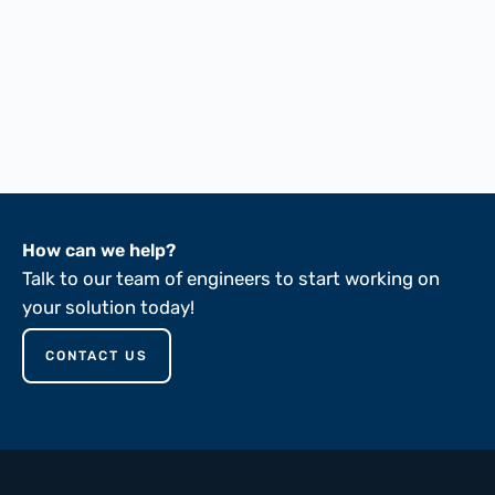
Some of our tests:
FTMS 191A-5041
FTMS 191A-5030
FTMS 191A-5102
FTMS 191A-5136
ASTM D149-81
How can we help?
Talk to our team of engineers to start working on
your solution today!
CONTACT US