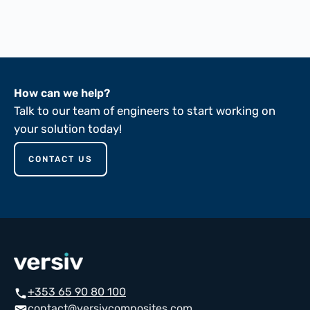
ASTM D149-81
How can we help?
Talk to our team of engineers to start working on
your solution today!
CONTACT US
+353 65 90 80 100
call
contact@versivcomposites.com