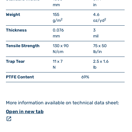
mm
in
Weight
155
4.6
2
2
g/m
oz/yd
Thickness
0.076
3
mm
mil
Tensile Strength
130 x 90
75 x 50
N/cm
lb/in
Trap Tear
11 x 7
2.5 x 1.6
N
lb
PTFE Content
69%
More information available on technical data sheet:
Open in new tab
open_in_new