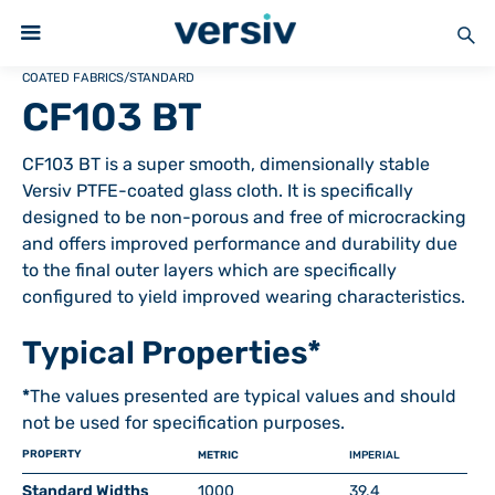
COATED FABRICS
/
STANDARD
CF103 BT
CF103 BT is a super smooth, dimensionally stable
Versiv PTFE-coated glass cloth. It is specifically
designed to be non-porous and free of microcracking
and offers improved performance and durability due
to the final outer layers which are specifically
configured to yield improved wearing characteristics.
Typical Properties*
*
The values presented are typical values and should
not be used for specification purposes.
PROPERTY
METRIC
IMPERIAL
Standard Widths
1000
39.4