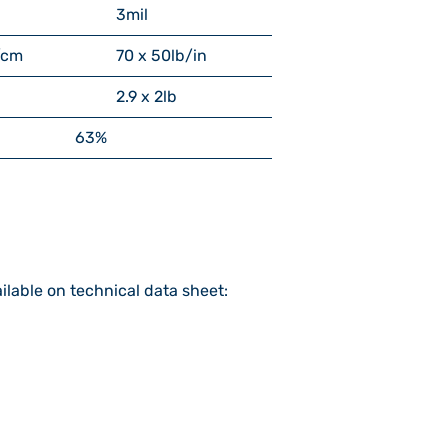
3
mil
/cm
70 x 50
lb/in
2.9 x 2
lb
63%
ilable on technical data sheet: