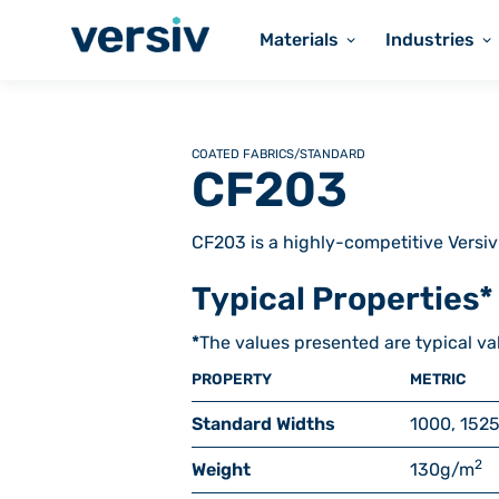
Materials
Industries
COATED FABRICS
/
STANDARD
CF203
CF203 is a highly-competitive Versiv
Typical Properties*
*
The values presented are typical va
PROPERTY
METRIC
Standard Widths
1000, 1525
2
Weight
130
g/m