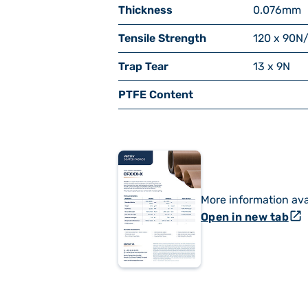
Thickness
0.076
mm
Tensile Strength
120 x 90
N
Trap Tear
13 x 9
N
PTFE Content
More information ava
open_in_new
Open in new tab