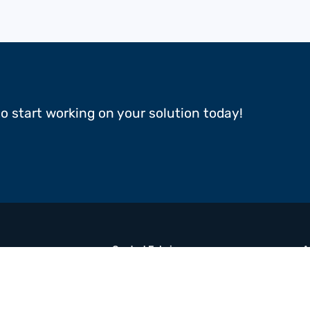
to start working on your solution today!
Coated Fabrics
A
Films
R
Multimaterial Composites
B
Adhesive Tapes
C
N