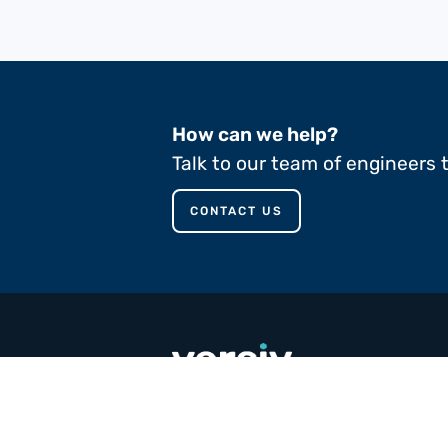
How can we help?
Talk to our team of engineers 
CONTACT US
call
+353 65 90 80 100
email
contact@versivcomposites.com