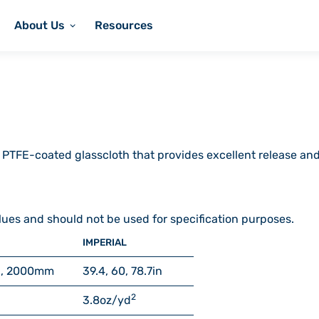
About Us
Resources
 PTFE-coated glasscloth that provides excellent release and
lues and should not be used for specification purposes.
IMPERIAL
, 2000
mm
39.4, 60, 78.7
in
2
3.8
oz/yd