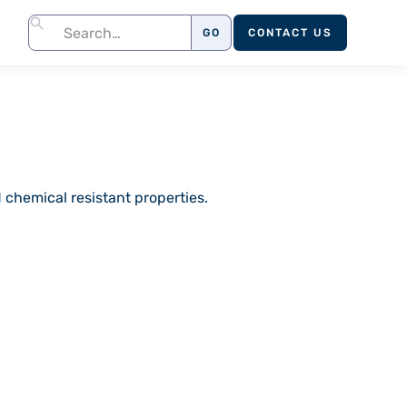
CONTACT US
 chemical resistant properties.