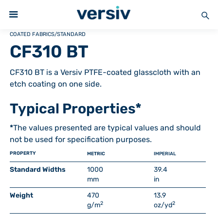
COATED FABRICS
/
STANDARD
CF310 BT
CF310 BT is a Versiv PTFE-coated glasscloth with an
etch coating on one side.
Typical Properties*
*
The values presented are typical values and should
not be used for specification purposes.
PROPERTY
METRIC
IMPERIAL
Standard Widths
1000
39.4
mm
in
Weight
470
13.9
2
2
g/m
oz/yd