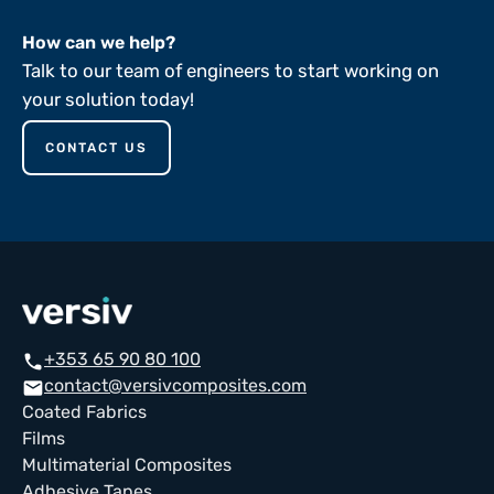
How can we help?
Talk to our team of engineers to start working on
your solution today!
CONTACT US
+353 65 90 80 100
call
contact@versivcomposites.com
email
Coated Fabrics
Films
Multimaterial Composites
Adhesive Tapes