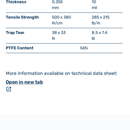
Thickness
0.255
10
mm
mil
Tensile Strength
500 x 380
285 x 215
N/cm
lb/in
Trap Tear
38 x 33
8.5 x 7.4
N
lb
PTFE Content
56%
More information available on technical data sheet:
Open in new tab
open_in_new