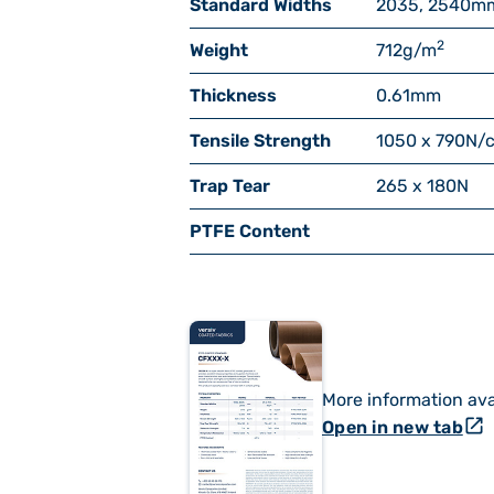
Standard Widths
2035, 2540
m
2
Weight
712
g/m
Thickness
0.61
mm
Tensile Strength
1050 x 790
N/
Trap Tear
265 x 180
N
PTFE Content
More information ava
open_in_new
Open in new tab