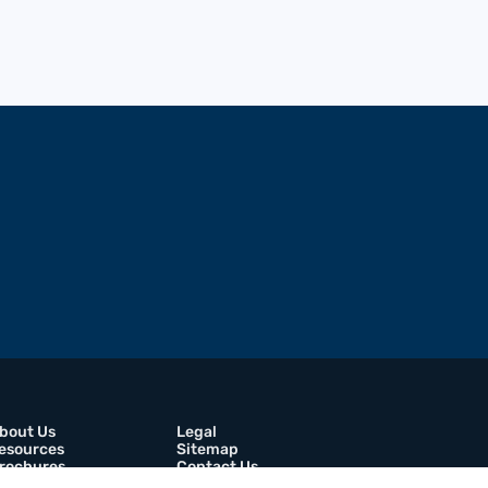
bout Us
Legal
esources
Sitemap
rochures
Contact Us
areers