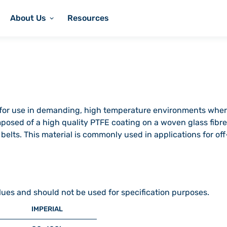
About Us
Resources
c for use in demanding, high temperature environments wher
omposed of a high quality PTFE coating on a woven glass fibre 
e belts. This material is commonly used in applications for o
lues and should not be used for specification purposes.
IMPERIAL