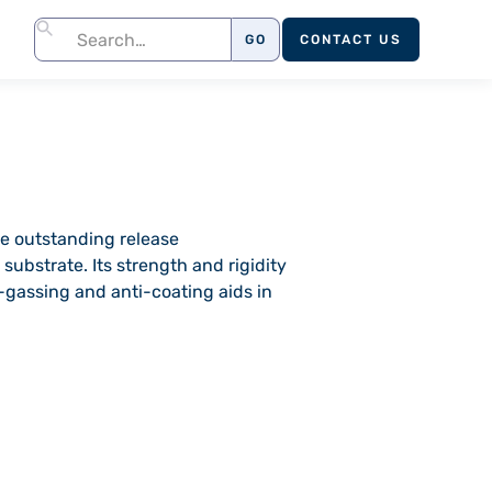
CONTACT US
e outstanding release
substrate. Its strength and rigidity
ff-gassing and anti-coating aids in