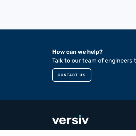
How can we help?
Talk to our team of engineers 
CONTACT US
call
+353 65 90 80 100