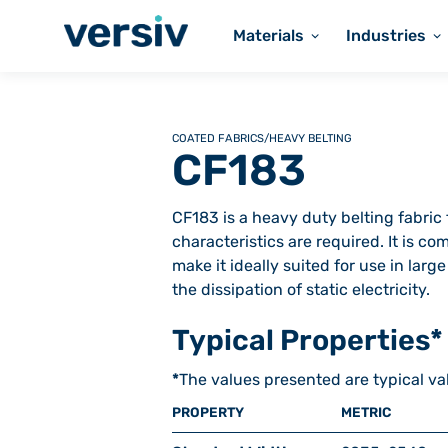
Materials
Industries
COATED FABRICS
/
HEAVY BELTING
CF183
CF183 is a heavy duty belting fabri
characteristics are required. It is c
make it ideally suited for use in larg
the dissipation of static electricity.
Typical Properties*
*
The values presented are typical va
PROPERTY
METRIC