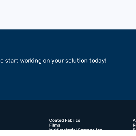
to start working on your solution today!
Coated Fabrics
A
Films
R
Multimaterial Composites
B
Adhesive Tapes
C