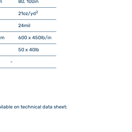
m
80, 100
in
2
21
oz/yd
24
mil
cm
600 x 450
lb/in
50 x 40
lb
-
ilable on technical data sheet: