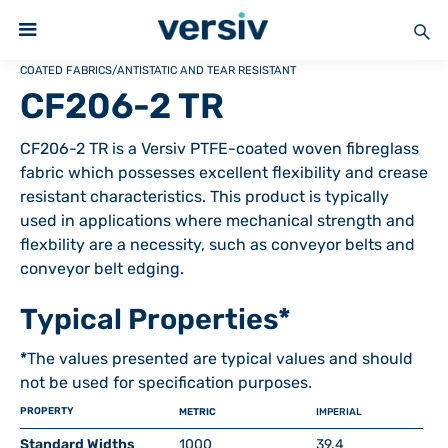
COATED FABRICS
/
ANTISTATIC AND TEAR RESISTANT
CF206-2 TR
CF206-2 TR is a Versiv PTFE-coated woven fibreglass
fabric which possesses excellent flexibility and crease
resistant characteristics. This product is typically
used in applications where mechanical strength and
flexbility are a necessity, such as conveyor belts and
conveyor belt edging.
Typical Properties*
*
The values presented are typical values and should
not be used for specification purposes.
PROPERTY
METRIC
IMPERIAL
Standard Widths
1000
39.4