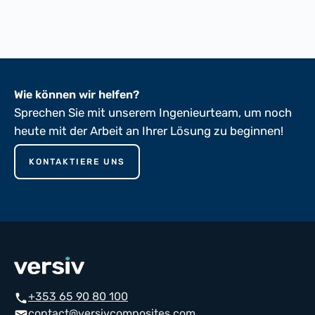
ASTM D149-81
Wie können wir helfen?
Sprechen Sie mit unserem Ingenieurteam, um noch
heute mit der Arbeit an Ihrer Lösung zu beginnen!
KONTAKTIERE UNS
+353 65 90 80 100
phone
contact@versivcomposites.com