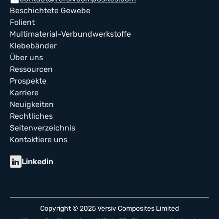
mail
Beschichtete Gewebe
Folient
Multimaterial-Verbundwerkstoffe
Klebebänder
Über uns
Ressourcen
Prospekte
Karriere
Neuigkeiten
Rechtliches
Seitenverzeichnis
Kontaktiere uns
Linkedin
Copyright © 2025 Versiv Composites Limited