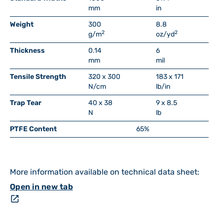
mm
in
Weight
300
8.8
2
2
g/m
oz/yd
Thickness
0.14
6
mm
mil
Tensile Strength
320 x 300
183 x 171
N/cm
lb/in
Trap Tear
40 x 38
9 x 8.5
N
lb
PTFE Content
65%
More information available on technical data sheet:
Open in new tab
open_in_new