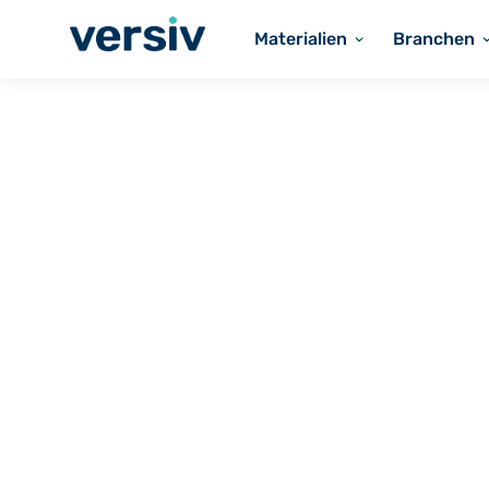
Materialien
Branchen
Solutions for
Industrial
Fluoropolymer 
and Component
Industrial Appl