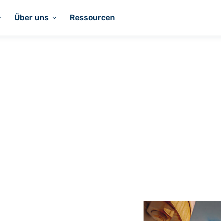
Über uns
Ressourcen
Coatings
s for
ications