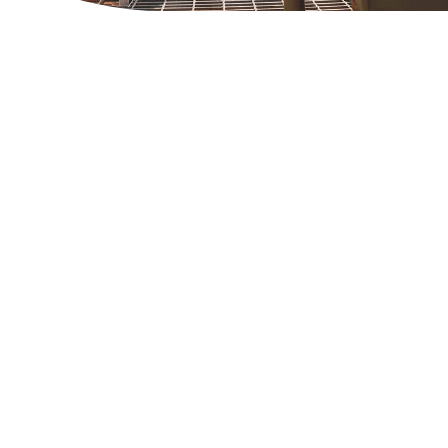
PVC Windows & Doors
DOWS & DOORS MANUFACTURING
siv release solutions prevent
esion and enhance surface quality
 efficient welding processes in
ious applications.
ad More