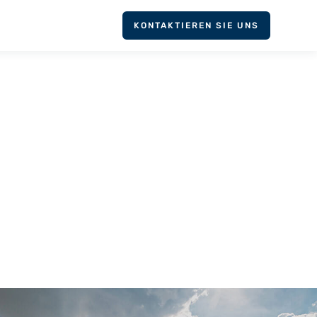
KONTAKTIEREN SIE UNS