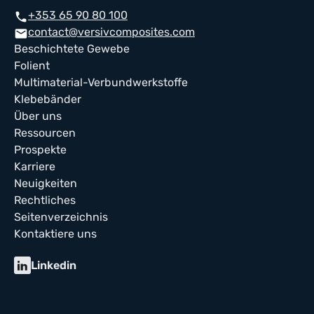
+353 65 90 80 100
phone
contact@versivcomposites.com
mail
Beschichtete Gewebe
Folient
Multimaterial-Verbundwerkstoffe
Klebebänder
Über uns
Ressourcen
Prospekte
Karriere
Neuigkeiten
Rechtliches
Seitenverzeichnis
Kontaktiere uns
Linkedin