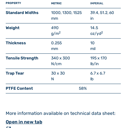
PROPERTY
METRIC
IMPERIAL
Standard Widths
1000, 1300, 1525
39.4, 51.2, 60
mm
in
Weight
490
14.5
2
2
g/m
oz/yd
Thickness
0.255
10
mm
mil
Tensile Strength
340 x 300
195 x 170
N/cm
lb/in
Trap Tear
30 x 30
6.7 x 6.7
N
lb
PTFE Content
58%
More information available on technical data sheet:
Open in new tab