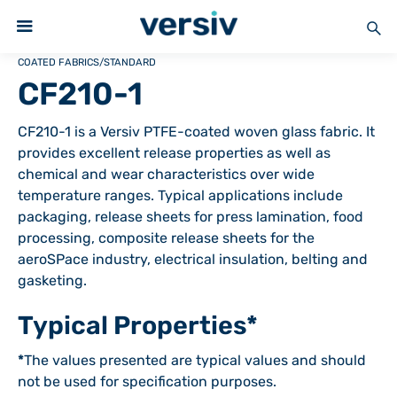
COATED FABRICS
/
STANDARD
CF210-1
CF210-1 is a Versiv PTFE-coated woven glass fabric. It
provides excellent release properties as well as
chemical and wear characteristics over wide
temperature ranges. Typical applications include
packaging, release sheets for press lamination, food
processing, composite release sheets for the
aeroSPace industry, electrical insulation, belting and
gasketing.
Typical Properties*
*
The values presented are typical values and should
not be used for specification purposes.