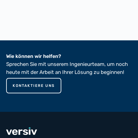
FTMS 191A-5102
FTMS 191A-5136
ASTM D149-81
Wie können wir helfen?
Sprechen Sie mit unserem Ingenieurteam, um noch
heute mit der Arbeit an Ihrer Lösung zu beginnen!
KONTAKTIERE UNS