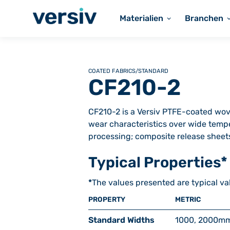
Materialien
Branchen
COATED FABRICS
/
STANDARD
CF210-2
CF210-2 is a Versiv PTFE-coated wove
wear characteristics over wide tempe
processing; composite release sheets 
Typical Properties*
*
The values presented are typical va
PROPERTY
METRIC
Standard Widths
1000, 2000
m