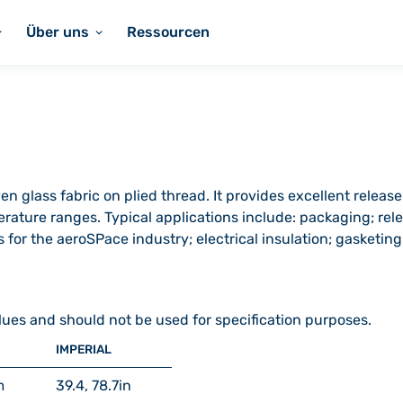
Über uns
Ressourcen
n glass fabric on plied thread. It provides excellent release
rature ranges. Typical applications include: packaging; rele
for the aeroSPace industry; electrical insulation; gasketing
lues and should not be used for specification purposes.
IMPERIAL
m
39.4, 78.7
in