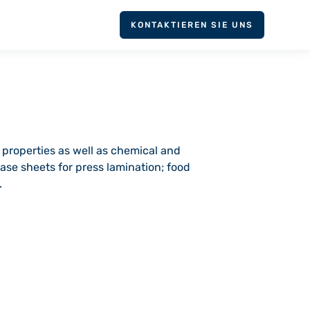
KONTAKTIEREN SIE UNS
 properties as well as chemical and
ase sheets for press lamination; food
.