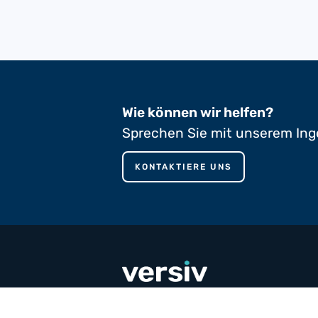
Wie können wir helfen?
Sprechen Sie mit unserem Ing
KONTAKTIERE UNS
phone
+353 65 90 80 100
mail
contact@versivcomposites.com