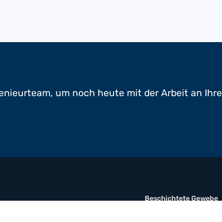
enieurteam, um noch heute mit der Arbeit an Ihr
Beschichtete Gewebe
Folient
Multimaterial-Verbund