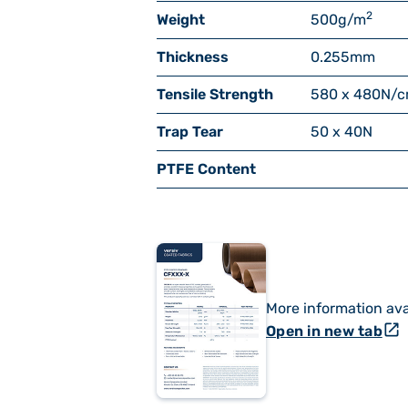
2
Weight
500
g/m
Thickness
0.255
mm
Tensile Strength
580 x 480
N/
Trap Tear
50 x 40
N
PTFE Content
More information ava
open_in_new
Open in new tab