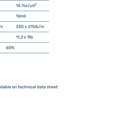
2
14.7
oz/yd
10
mil
cm
330 x 275
lb/in
11.2 x 9
lb
60%
ilable on technical data sheet: