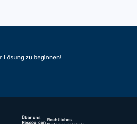
er Lösung zu beginnen!
Über uns
Rechtliches
Ressourcen
Seitenverzeichnis
Prospekte
Kontaktiere uns
werkstoffe
Karriere
Linkedin