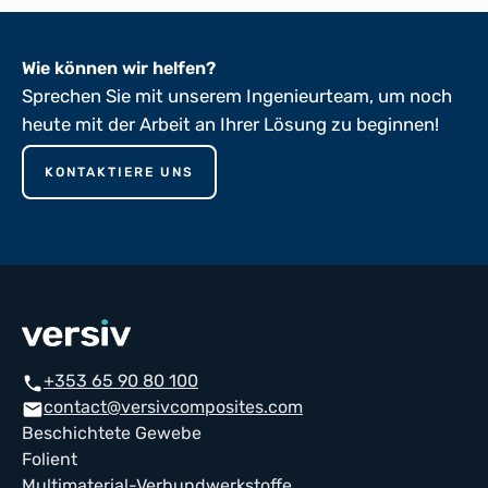
Wie können wir helfen?
Sprechen Sie mit unserem Ingenieurteam, um noch
heute mit der Arbeit an Ihrer Lösung zu beginnen!
KONTAKTIERE UNS
+353 65 90 80 100
phone
contact@versivcomposites.com
mail
Beschichtete Gewebe
Folient
Multimaterial-Verbundwerkstoffe