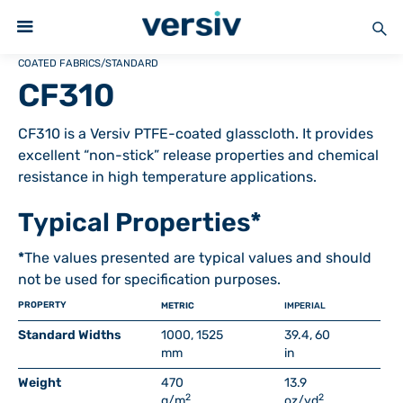
COATED FABRICS
/
STANDARD
CF310
CF310 is a Versiv PTFE-coated glasscloth. It provides
excellent “non-stick” release properties and chemical
resistance in high temperature applications.
Typical Properties*
*
The values presented are typical values and should
not be used for specification purposes.
PROPERTY
METRIC
IMPERIAL
Standard Widths
1000, 1525
39.4, 60
mm
in
Weight
470
13.9
2
2
g/m
oz/yd