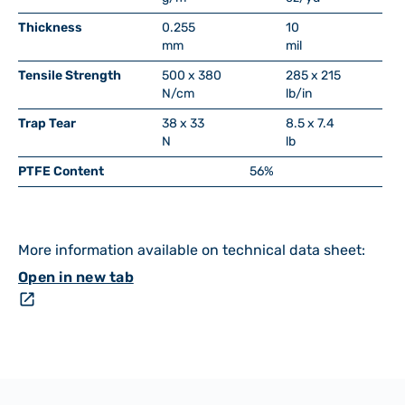
Thickness
0.255
10
mm
mil
Tensile Strength
500 x 380
285 x 215
N/cm
lb/in
Trap Tear
38 x 33
8.5 x 7.4
N
lb
PTFE Content
56%
More information available on technical data sheet:
Open in new tab
open_in_new