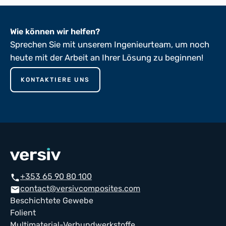
Wie können wir helfen?
Sprechen Sie mit unserem Ingenieurteam, um noch
heute mit der Arbeit an Ihrer Lösung zu beginnen!
KONTAKTIERE UNS
+353 65 90 80 100
phone
contact@versivcomposites.com
mail
Beschichtete Gewebe
Folient
Multimaterial-Verbundwerkstoffe