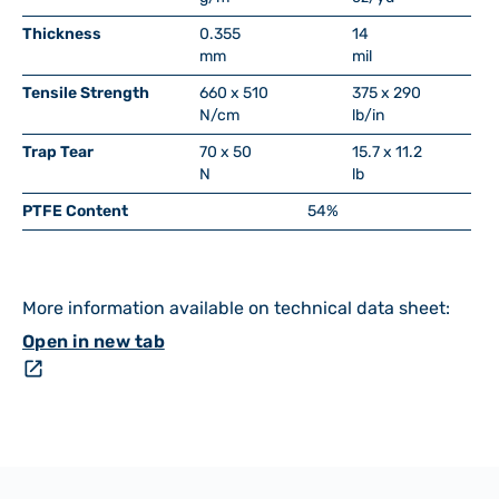
Thickness
0.355
14
mm
mil
Tensile Strength
660 x 510
375 x 290
N/cm
lb/in
Trap Tear
70 x 50
15.7 x 11.2
N
lb
PTFE Content
54%
More information available on technical data sheet:
Open in new tab
open_in_new