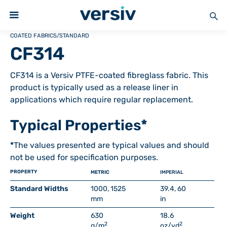
COATED FABRICS
/
STANDARD
CF314
CF314 is a Versiv PTFE-coated fibreglass fabric. This
product is typically used as a release liner in
applications which require regular replacement.
Typical Properties*
*
The values presented are typical values and should
not be used for specification purposes.
PROPERTY
METRIC
IMPERIAL
Standard Widths
1000, 1525
39.4, 60
mm
in
Weight
630
18.6
2
2
g/m
oz/yd