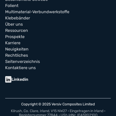
Folient
Multimaterial-Verbundwerkstoffe
Klebebänder
Über uns
Ressourcen
Prospekte
Karriere
Neuigkeiten
Rechtliches
Seitenverzeichnis
Kontaktiere uns
Linkedin
Copyright © 2025 Versiv Composites Limited
Kilrush, Co. Clare, Irland, V15 NW27 • Eingetragen in Irland •
Registernummer 77844 • USt-IdNr. IE4590210Q