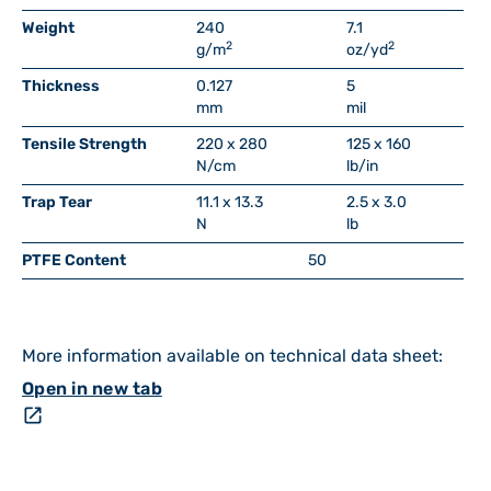
Weight
240
7.1
2
2
g/m
oz/yd
Thickness
0.127
5
mm
mil
Tensile Strength
220 x 280
125 x 160
N/cm
lb/in
Trap Tear
11.1 x 13.3
2.5 x 3.0
N
lb
PTFE Content
50
More information available on technical data sheet:
Open in new tab
open_in_new