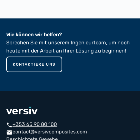
Wie können wir helfen?
Sprechen Sie mit unserem Ingenieurteam, um noch
heute mit der Arbeit an Ihrer Lösung zu beginnen!
KONTAKTIERE UNS
+353 65 90 80 100
phone
contact@versivcomposites.com
mail
Beschichtete Gewebe