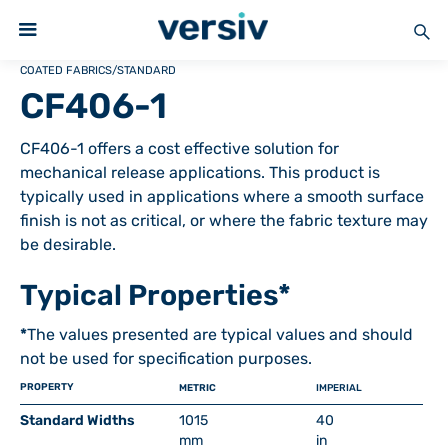
COATED FABRICS
/
STANDARD
CF406-1
CF406-1 offers a cost effective solution for
mechanical release applications. This product is
typically used in applications where a smooth surface
finish is not as critical, or where the fabric texture may
be desirable.
Typical Properties*
*
The values presented are typical values and should
not be used for specification purposes.
PROPERTY
METRIC
IMPERIAL
Standard Widths
1015
40
mm
in