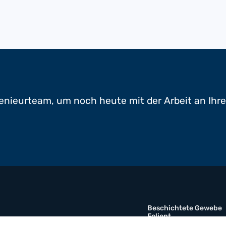
enieurteam, um noch heute mit der Arbeit an Ihr
Beschichtete Gewebe
Folient
Multimaterial-Verbund