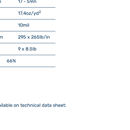
m
17 - 59
in
2
17.4
oz/yd
10
mil
m
295 x 265
lb/in
9 x 8.5
lb
66%
ilable on technical data sheet: