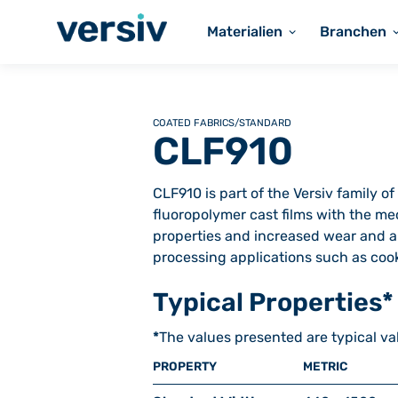
Materialien
Branchen
COATED FABRICS
/
STANDARD
CLF910
CLF910 is part of the Versiv family 
fluoropolymer cast films with the mec
properties and increased wear and ab
processing applications such as cook
Typical Properties*
*
The values presented are typical va
PROPERTY
METRIC