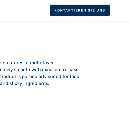
KONTAKTIEREN SIE UNS
he features of multi-layer
tremely smooth with excellent release
oduct is particularly suited for food
and sticky ingredients.