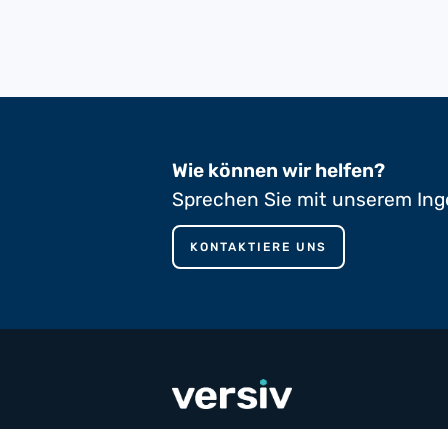
Wie können wir helfen?
Sprechen Sie mit unserem Ing
KONTAKTIERE UNS
phone
+353 65 90 80 100