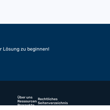
er Lösung zu beginnen!
Über uns
Rechtliches
Ressourcen
Seitenverzeichnis
Prospekte
Kontaktiere uns
werkstoffe
Karriere