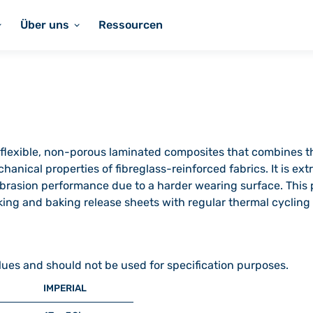
Über uns
Ressourcen
of flexible, non-porous laminated composites that combines t
hanical properties of fibreglass-reinforced fabrics. It is ex
rasion performance due to a harder wearing surface. This pr
ing and baking release sheets with regular thermal cycling 
lues and should not be used for specification purposes.
IMPERIAL