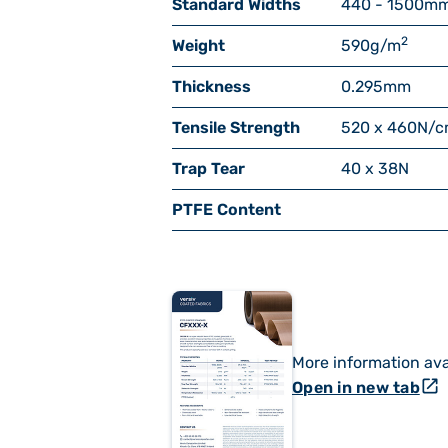
Standard Widths
440 - 1500
m
2
Weight
590
g/m
Thickness
0.295
mm
Tensile Strength
520 x 460
N/c
Trap Tear
40 x 38
N
PTFE Content
More information ava
open_in_new
Open in new tab