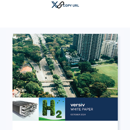
COPY URL