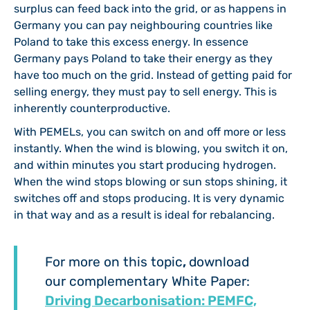
surplus can feed back into the grid, or as happens in
Germany you can pay neighbouring countries like
Poland to take this excess energy. In essence
Germany pays Poland to take their energy as they
have too much on the grid. Instead of getting paid for
selling energy, they must pay to sell energy. This is
inherently counterproductive.
With PEMELs, you can switch on and off more or less
instantly. When the wind is blowing, you switch it on,
and within minutes you start producing hydrogen.
When the wind stops blowing or sun stops shining, it
switches off and stops producing. It is very dynamic
in that way and as a result is ideal for rebalancing.
For more on this topic
,
download
our complementary White Paper:
Driving Decarbonisation: PEMFC,