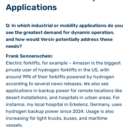
Applications
Q: In which industrial or mobility applications do you
see the greatest demand for dynamic operation,
and how would Versiv potentially address these
needs?
Frank Sonnenschein:
Electric forklifts, for example – Amazon is the biggest
private user of hydrogen forklifts in the US, with
around 99% of their forklifts powered by hydrogen
according to several news releases. We also see
applications in backup power for remote locations like
desert installations, and hospitals in urban areas. For
instance, my local hospital in Erkelenz, Germany, uses
hydrogen backup power since 2024. Usage is also
increasing for light trucks, buses, and maritime
vessels.