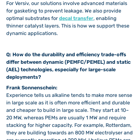
For Versiv, our solutions involve advanced materials
for gasketing to prevent leakage. We also provide
optimal substrates for
decal transfe
r
, enabling
thinner catalyst layers. This is how we support these
dynamic applications.
Q: How do the durability and efficiency trade-offs
differ between dynamic (PEMFC/PEMEL) and static
(AEL) technologies, especially for large-scale
deployments?
Frank Sonnenschein:
Experience tells us alkaline tends to make more sense
in large scale as it is often more efficient and durable
and cheaper to build in large scale. They start at 10–
20 MW, whereas PEMs are usually 1 MW and require
stacking for higher capacity. For example, Rotterdam,
they are building towards an 800 MW electrolyser and