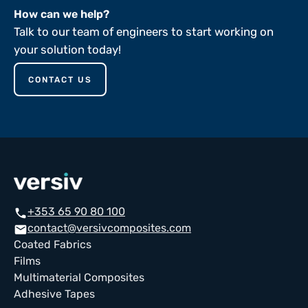
How can we help?
Talk to our team of engineers to start working on
your solution today!
CONTACT US
+353 65 90 80 100
call
contact@versivcomposites.com
email
Coated Fabrics
Films
Multimaterial Composites
Adhesive Tapes