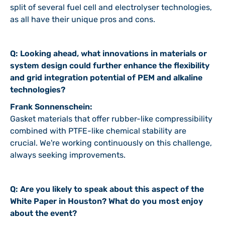
split of several fuel cell and electrolyser technologies,
as all have their unique pros and cons.
Q: Looking ahead, what innovations in materials or
system design could further enhance the flexibility
and grid integration potential of PEM and alkaline
technologies?
Frank Sonnenschein:
Gasket materials that offer rubber-like compressibility
combined with PTFE-like chemical stability are
crucial. We're working continuously on this challenge,
always seeking improvements.
Q: Are you likely to speak about this aspect of the
White Paper in Houston? What do you most enjoy
about the event?