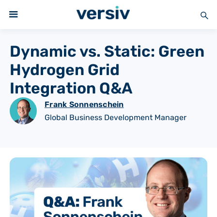
Dynamic vs. Static: Green
Hydrogen Grid
Integration Q&A
Frank Sonnenschein
Global Business Development Manager