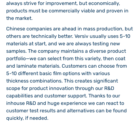
always strive for improvement, but economically,
products must be commercially viable and proven in
the market.
Chinese companies are ahead in mass production, but
others are technically better. Versiv usually uses 5-10
materials at start, and we are always testing new
samples. The company maintains a diverse product
portfolio—we can select from this variety, then coat
and laminate materials. Customers can choose from
5-10 different basic film options with various
thickness combinations. This creates significant
scope for product innovation through our R&D
capabilities and customer support. Thanks to our
inhouse R&D and huge experience we can react to
customer test results and alternatives can be found
quickly, if needed.