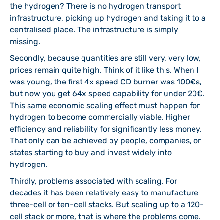
the hydrogen? There is no hydrogen transport
infrastructure, picking up hydrogen and taking it to a
centralised place. The infrastructure is simply
missing.
Secondly, because quantities are still very, very low,
prices remain quite high. Think of it like this. When I
was young, the first 4x speed CD burner was 100€s,
but now you get 64x speed capability for under 20€.
This same economic scaling effect must happen for
hydrogen to become commercially viable. Higher
efficiency and reliability for significantly less money.
That only can be achieved by people, companies, or
states starting to buy and invest widely into
hydrogen.
Thirdly, problems associated with scaling. For
decades it has been relatively easy to manufacture
three-cell or ten-cell stacks. But scaling up to a 120-
cell stack or more, that is where the problems come.