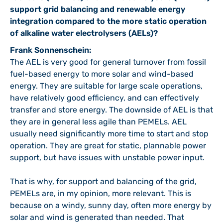
support grid balancing and renewable energy
integration compared to the more static operation
of alkaline water electrolysers (AELs)?
Frank Sonnenschein:
The AEL is very good for general turnover from fossil
fuel-based energy to more solar and wind-based
energy. They are suitable for large scale operations,
have relatively good efficiency, and can effectively
transfer and store energy. The downside of AEL is that
they are in general less agile than PEMELs. AEL
usually need significantly more time to start and stop
operation. They are great for static, plannable power
support, but have issues with unstable power input.
That is why, for support and balancing of the grid,
PEMELs are, in my opinion, more relevant. This is
because on a windy, sunny day, often more energy by
solar and wind is generated than needed. That