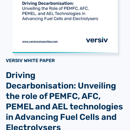
VERSIV WHITE PAPER
Driving
Decarbonisation: Unveiling
the role of PEMFC, AFC,
PEMEL and AEL technologies
in Advancing Fuel Cells and
Electrolysers