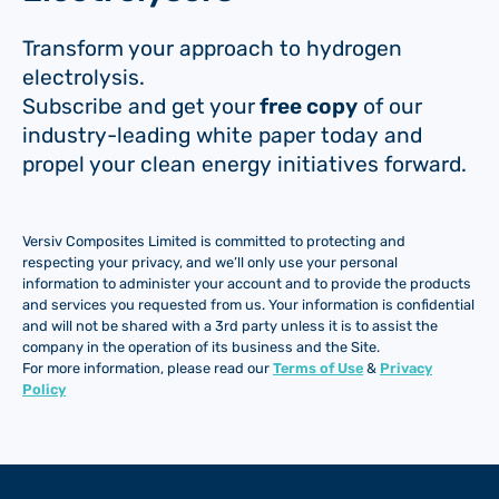
Transform your approach to hydrogen
electrolysis.
Subscribe and get your
free copy
of our
industry-leading white paper today and
propel your clean energy initiatives forward.
Versiv Composites Limited is committed to protecting and
respecting your privacy, and we’ll only use your personal
information to administer your account and to provide the products
and services you requested from us. Your information is confidential
and will not be shared with a 3rd party unless it is to assist the
company in the operation of its business and the Site.
For more information, please read our
Terms of Use
&
Privacy
Policy