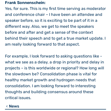
Frank Sonnenschein:
Yes, for sure. This is my first time serving as moderator
and conference chair – I have been an attendee and
speaker before, so it is exciting to be part of it in a
different way. Also, we get to meet the speakers
before and after and get a sense of the context
behind their speech and to get a true market update. I
am really looking forward to that aspect.
For example, I look forward to asking questions like -
what we see as a delay, a drop in priority and delay in
projects – is this worldwide or regional? How long will
the slowdown be? Consolidation phase is vital for
healthy market growth and hydrogen needs that
consolidation. I am looking forward to interesting
thoughts and building consensus around these
critical issues.
News
chevron_left