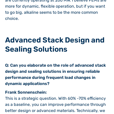
are currently operating at 200 MW. I believe PEMs are
more for dynamic, flexible operation, but if you want
to go big, alkaline seems to be the more common
choice.
Advanced Stack Design and
Sealing Solutions
Q: Can you elaborate on the role of advanced stack
design and sealing solutions in ensuring reliable
performance during frequent load changes in
dynamic applications?
Frank Sonnenschein:
This is a strategic question. With 60% -70% efficiency
as a baseline, you can improve performance through
better design or advanced materials. Technically, we