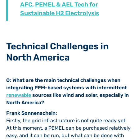
AFC, PEMEL & AEL Tech for
Sustainable H2 Electrolysis
Technical Challenges in
North America
Q: What are the main technical challenges when
integrating PEM-based systems with intermittent
renewable
sources like wind and solar, especially in
North America?
Frank Sonnenschein:
Firstly, the grid infrastructure is not quite ready yet.
At this moment, a PEMEL can be purchased relatively
easy, and it can be run, but what can be done with