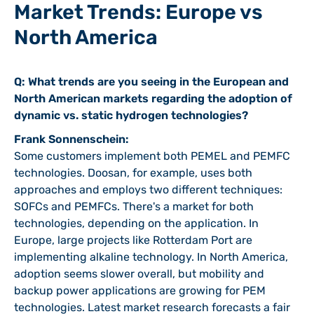
Market Trends: Europe vs
North America
Q: What trends are you seeing in the European and
North American markets regarding the adoption of
dynamic vs. static hydrogen technologies?
Frank Sonnenschein:
Some customers implement both PEMEL and PEMFC
technologies. Doosan, for example, uses both
approaches and employs two different techniques:
SOFCs and PEMFCs. There's a market for both
technologies, depending on the application. In
Europe, large projects like Rotterdam Port are
implementing alkaline technology. In North America,
adoption seems slower overall, but mobility and
backup power applications are growing for PEM
technologies. Latest market research forecasts a fair