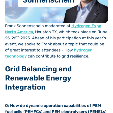
Frank Sonnenschein moderated at
Hydrogen Expo
North America
, Houston TX, which took place on June
th
25-26
2025. Ahead of his participation at this year’s
event, we spoke to Frank about a topic that could be
of great interest to attendees - How
hydrogen
technology
can contribute to grid resilience.
Grid Balancing and
Renewable Energy
Integration
Q: How do dynamic operation capabilities of PEM
fuel cells (PEMFCs) and PEM electrolysers (PEMELs)