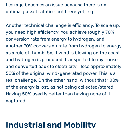
Leakage becomes an issue because there is no
optimal gasket solution out there yet, e.g.
Another technical challenge is efficiency. To scale up,
you need high efficiency. You achieve roughly 70%
conversion rate from energy to hydrogen, and
another 70% conversion rate from hydrogen to energy
as a rule of thumb. So, if wind is blowing on the coast
and hydrogen is produced, transported to my house,
and converted back to electricity, I lose approximately
50% of the original wind-generated power. This is a
real challenge. On the other hand, without that 100%
of the energy is lost, as not being collected/stored.
Having 50% used is better than having none of it
captured.
Industrial and Mobility