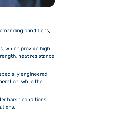
demanding conditions,
s, which provide high
strength, heat resistance
specially engineered
peration, while the
er harsh conditions,
ations.