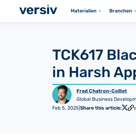
Materialien
Branchen
TCK617 Blac
in Harsh Ap
Fred Chatron-Colliet
Global Business Develop
Feb 5, 2025
|
Share this article:
C