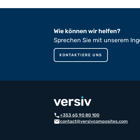
Wie können wir helfen?
Sprechen Sie mit unserem Ing
KONTAKTIERE UNS
phone
+353 65 90 80 100
mail
contact@versivcomposites.com