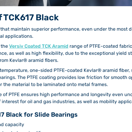
f TCK617 Black
s that maintain superior performance, even under the most 
ial applications.
f the
Versiv Coated TCK Aramid
range of PTFE-coated fabric
nce, as well as high flexibility, due to the exceptional yield 
from Kevlar® aramid fibers.
-temperature, one-sided PTFE-coated Kevlar® aramid fiber, 
bearings. The PTFE coating provides low friction for smooth o
r the material to be laminated onto metal frames.
e of PTFE ensures high performance and longevity even und
nterest for oil and gas industries, as well as mobility applic
7 Black for Slide Bearings
ad capacity