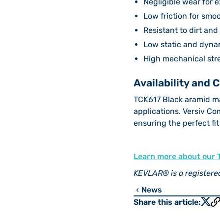
Negligible wear for e
Low friction for smo
Resistant to dirt an
Low static and dynam
High mechanical stre
Availability and 
TCK617 Black aramid mat
applications. Versiv Co
ensuring the perfect fit
Learn more about our 
KEVLAR® is a register
News
chevron_left
Share this article: