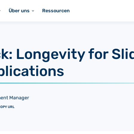
Über uns
Ressourcen
k: Longevity for Sl
plications
ment Manager
OPY URL