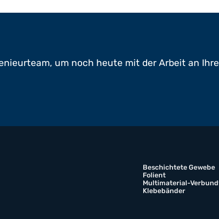
enieurteam, um noch heute mit der Arbeit an Ihr
Beschichtete Gewebe
Folient
Multimaterial-Verbund
Klebebänder