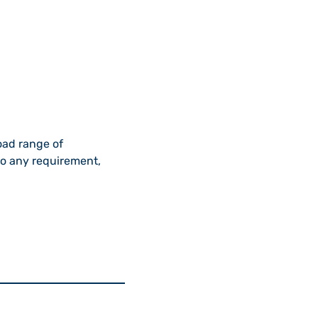
oad range of
to any requirement,