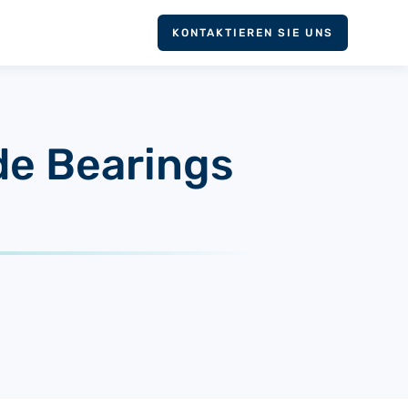
KONTAKTIEREN SIE UNS
ide Bearings