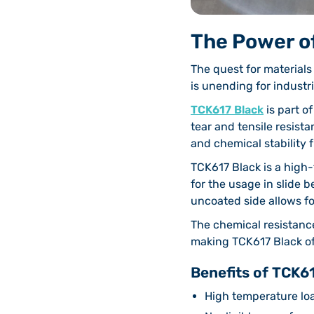
The Power o
The quest for material
is unending for industr
TCK617 Black
is part o
tear and tensile resista
and chemical stability 
TCK617 Black is a high
for the usage in slide 
uncoated side allows fo
The chemical resistanc
making TCK617 Black of i
Benefits of TCK61
High temperature lo