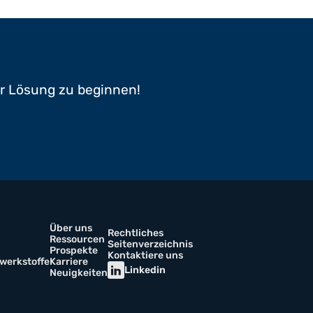
er Lösung zu beginnen!
Über uns
Rechtliches
Ressourcen
Seitenverzeichnis
Prospekte
Kontaktiere uns
werkstoffe
Karriere
Linkedin
Neuigkeiten