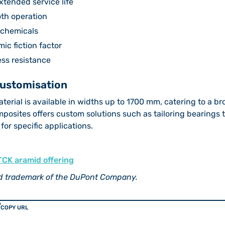
xtended service life
oth operation
d chemicals
ic fiction factor
ss resistance
Customisation
erial is available in widths up to 1700 mm, catering to a br
mposites offers custom solutions such as tailoring bearings 
 for specific applications.
TCK aramid offering
ed trademark of the DuPont Company.
COPY URL