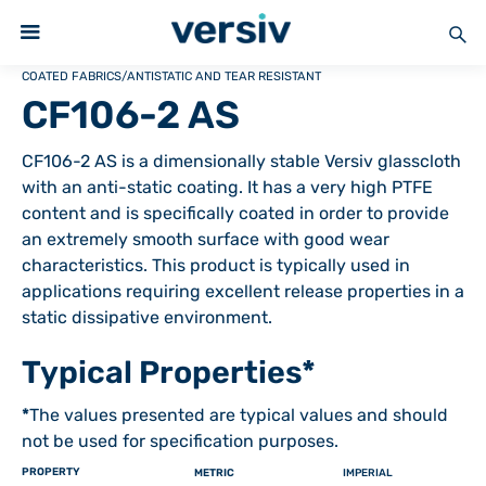
COATED FABRICS
/
ANTISTATIC AND TEAR RESISTANT
CF106-2 AS
CF106-2 AS is a dimensionally stable Versiv glasscloth
with an anti-static coating. It has a very high PTFE
content and is specifically coated in order to provide
an extremely smooth surface with good wear
characteristics. This product is typically used in
applications requiring excellent release properties in a
static dissipative environment.
Typical Properties*
*
The values presented are typical values and should
not be used for specification purposes.
PROPERTY
METRIC
IMPERIAL