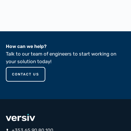
FTMS 191A-5102
FTMS 191A-5136
ASTM D149-81
How can we help?
Talk to our team of engineers to start working on
your solution today!
CONTACT US
+353 65 90 80 100