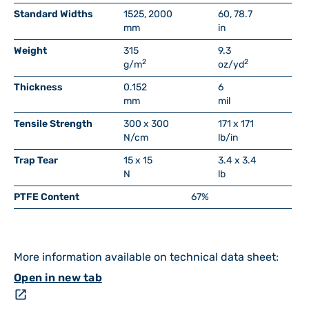
Standard Widths
1525, 2000
60, 78.7
mm
in
Weight
315
9.3
2
2
g/m
oz/yd
Thickness
0.152
6
mm
mil
Tensile Strength
300 x 300
171 x 171
N/cm
lb/in
Trap Tear
15 x 15
3.4 x 3.4
N
lb
PTFE Content
67%
More information available on technical data sheet:
Open in new tab
open_in_new