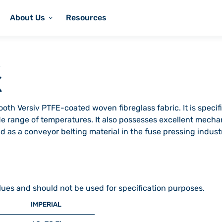
About Us
Resources
X
oth Versiv PTFE-coated woven fibreglass fabric. It is specifi
de range of temperatures. It also possesses excellent mech
used as a conveyor belting material in the fuse pressing indu
lues and should not be used for specification purposes.
IMPERIAL