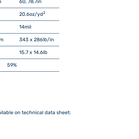
m
60, 78.7
in
2
20.6
oz/yd
14
mil
cm
343 x 286
lb/in
15.7 x 14.6
lb
59%
ilable on technical data sheet: