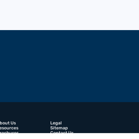
bout Us
Legal
esources
Sitemap
rochures
Contact Us
areers