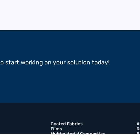
to start working on your solution today!
Coated Fabrics
A
Films
R
Multimaterial Composites
B
Adhesive Tapes
C