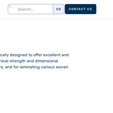
CONTACT US
cally designed to offer excellent and
anical strength and dimensional
stry, and for laminating various woven