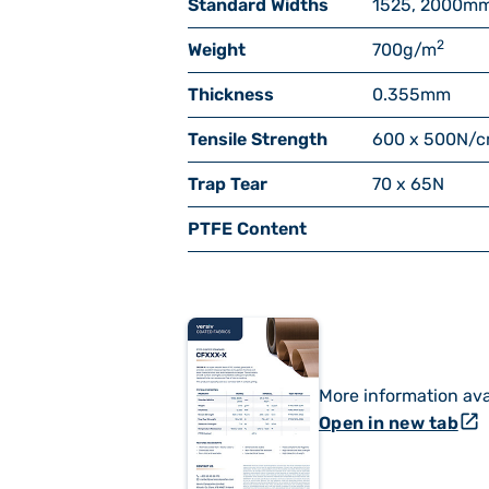
Standard Widths
1525, 2000
m
2
Weight
700
g/m
Thickness
0.355
mm
Tensile Strength
600 x 500
N/
Trap Tear
70 x 65
N
PTFE Content
More information ava
open_in_new
Open in new tab