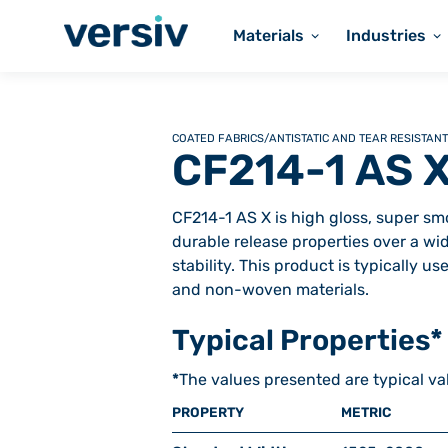
Materials
Industries
COATED FABRICS
/
ANTISTATIC AND TEAR RESISTANT
CF214-1 AS 
CF214-1 AS X is high gloss, super smo
durable release properties over a wi
stability. This product is typically 
and non-woven materials.
Typical Properties*
*
The values presented are typical va
PROPERTY
METRIC