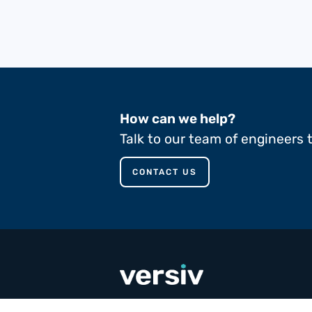
How can we help?
Talk to our team of engineers 
CONTACT US
call
+353 65 90 80 100