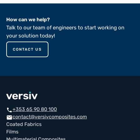
How can we help?
Talk to our team of engineers to start working on
your solution today!
CONTACT US
+353 65 90 80 100
call
contact@versivcomposites.com
email
Coated Fabrics
Films
Multimaterial Composites