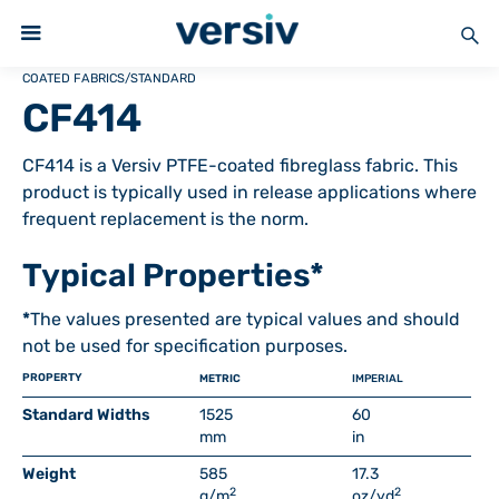
COATED FABRICS
/
STANDARD
CF414
CF414 is a Versiv PTFE-coated fibreglass fabric. This
product is typically used in release applications where
frequent replacement is the norm.
Typical Properties*
*
The values presented are typical values and should
not be used for specification purposes.
PROPERTY
METRIC
IMPERIAL
Standard Widths
1525
60
mm
in
Weight
585
17.3
2
2
g/m
oz/yd