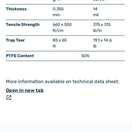
Thickness
0.355
14
mm
mil
Tensile Strength
660 x 550
375 x 315
N/cm
lb/in
Trap Tear
85 x 65
19.1 x 14.6
N
lb
PTFE Content
50%
More information available on technical data sheet:
Open in new tab
open_in_new