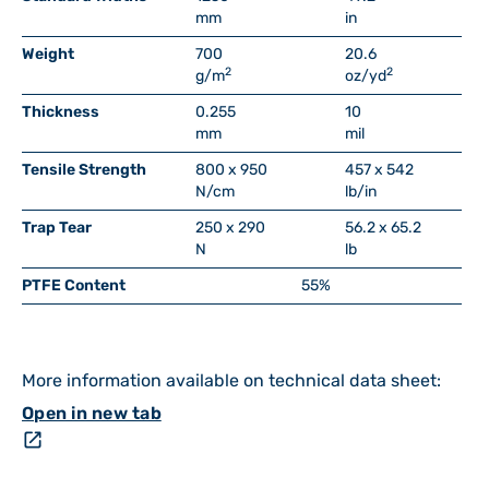
mm
in
Weight
700
20.6
2
2
g/m
oz/yd
Thickness
0.255
10
mm
mil
Tensile Strength
800 x 950
457 x 542
N/cm
lb/in
Trap Tear
250 x 290
56.2 x 65.2
N
lb
PTFE Content
55%
More information available on technical data sheet:
Open in new tab
open_in_new