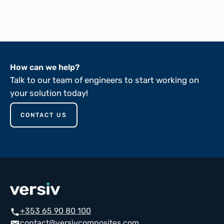
ASTM D149-81
How can we help?
Talk to our team of engineers to start working on
your solution today!
CONTACT US
+353 65 90 80 100
call
contact@versivcomposites.com