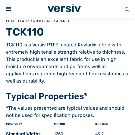
COATED FABRICS
/
TCK COATED ARAMID
TCK110
TCK110 is a Versiv PTFE-coated Kevlar® fabric with
extremely high tensile strength relative to thickness.
This product is an excellent fabric for use in high
moisture environments and performs well in
applications requiring high tear and flex resistance as
well as durability.
Typical Properties*
*
The values presented are typical values and should
not be used for specification purposes.
PROPERTY
METRIC
IMPERIAL
Standard Widths
1250
49.2