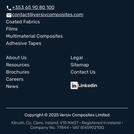
+353 65 90 80 100
call
contact@versivcomposites.com
email
Coated Fabrics
Films
Multimaterial Composites
Adhesive Tapes
About Us
Legal
Resources
Sitemap
Brochures
Contact Us
Careers
Linkedin
News
Copyright © 2025 Versiv Composites Limited
Kilrush, Co. Clare, Ireland, V15 NW27 • Registered in Ireland •
Company No. 77844 • VAT IE4590210Q