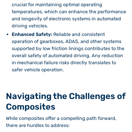
crucial for maintaining optimal operating
temperatures, which can enhance the performance
and longevity of electronic systems in automated
driving vehicles.
Enhanced Safety:
Reliable and consistent
operation of gearboxes, ADAS, and other systems
supported by low friction linings contributes to the
overall safety of automated driving. Any reduction
in mechanical failure risks directly translates to
safer vehicle operation.
Navigating the Challenges of
Composites
While composites offer a compelling path forward,
there are hurdles to address: