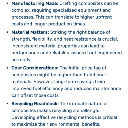
Manufacturing Maze:
Crafting composites can be
complex, requiring specialized equipment and
processes. This can translate to higher upfront
costs and longer production times.
Material Matters:
Striking the right balance of
strength, flexibility, and heat resistance is crucial.
Inconsistent material properties can lead to
performance and reliability issues if not engineered
correctly.
Cost Considerations:
The initial price tag of
composites might be higher than traditional
materials. However, long-term savings from
improved fuel efficiency and reduced maintenance
can offset those costs.
Recycling Roadblock:
The intricate nature of
composites makes recycling a challenge.
Developing effective recycling methods is critical
to maximize their environmental benefits.