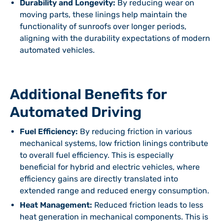
Durability and Longevity:
By reducing wear on
moving parts, these linings help maintain the
functionality of sunroofs over longer periods,
aligning with the durability expectations of modern
automated vehicles.
Additional Benefits for
Automated Driving
Fuel Efficiency:
By reducing friction in various
mechanical systems, low friction linings contribute
to overall fuel efficiency. This is especially
beneficial for hybrid and electric vehicles, where
efficiency gains are directly translated into
extended range and reduced energy consumption.
Heat Management:
Reduced friction leads to less
heat generation in mechanical components. This is