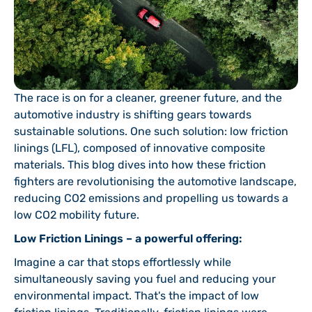
The race is on for a cleaner, greener future, and the
automotive industry is shifting gears towards
sustainable solutions. One such solution: low friction
linings (LFL), composed of innovative composite
materials. This blog dives into how these friction
fighters are revolutionising the automotive landscape,
reducing CO2 emissions and propelling us towards a
low CO2 mobility future.
Low Friction Linings – a powerful offering:
Imagine a car that stops effortlessly while
simultaneously saving you fuel and reducing your
environmental impact. That's the impact of low