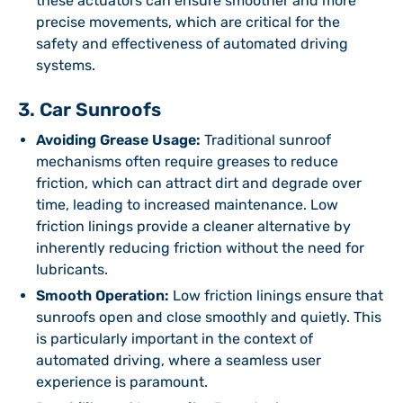
these actuators can ensure smoother and more
precise movements, which are critical for the
safety and effectiveness of automated driving
systems.
3. Car Sunroofs
Avoiding Grease Usage:
Traditional sunroof
mechanisms often require greases to reduce
friction, which can attract dirt and degrade over
time, leading to increased maintenance. Low
friction linings provide a cleaner alternative by
inherently reducing friction without the need for
lubricants.
Smooth Operation:
Low friction linings ensure that
sunroofs open and close smoothly and quietly. This
is particularly important in the context of
automated driving, where a seamless user
experience is paramount.