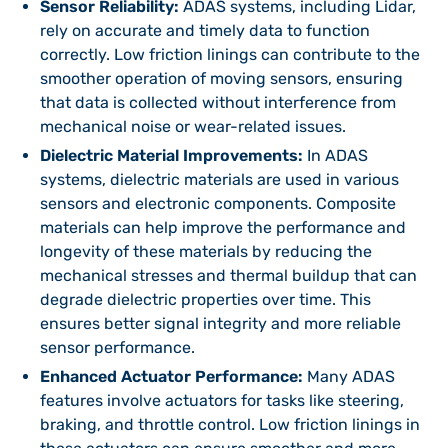
Sensor Reliability:
ADAS systems, including Lidar,
rely on accurate and timely data to function
correctly. Low friction linings can contribute to the
smoother operation of moving sensors, ensuring
that data is collected without interference from
mechanical noise or wear-related issues.
Dielectric Material Improvements:
In ADAS
systems, dielectric materials are used in various
sensors and electronic components. Composite
materials can help improve the performance and
longevity of these materials by reducing the
mechanical stresses and thermal buildup that can
degrade dielectric properties over time. This
ensures better signal integrity and more reliable
sensor performance.
Enhanced Actuator Performance:
Many ADAS
features involve actuators for tasks like steering,
braking, and throttle control. Low friction linings in