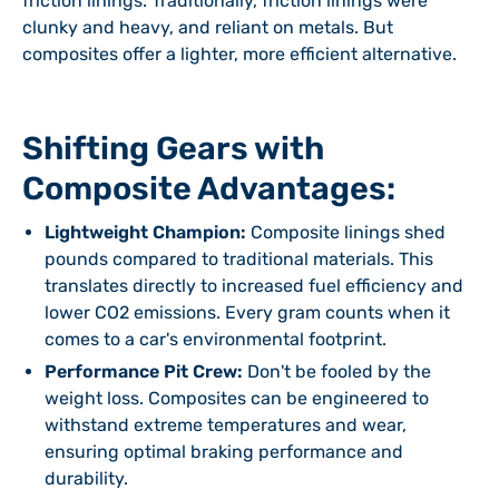
friction linings. Traditionally, friction linings were
clunky and heavy, and reliant on metals. But
composites offer a lighter, more efficient alternative.
Shifting Gears with
Composite Advantages:
Lightweight Champion:
Composite linings shed
pounds compared to traditional materials. This
translates directly to increased fuel efficiency and
lower CO2 emissions. Every gram counts when it
comes to a car's environmental footprint.
Performance Pit Crew:
Don't be fooled by the
weight loss. Composites can be engineered to
withstand extreme temperatures and wear,
ensuring optimal braking performance and
durability.