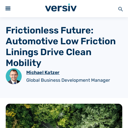
Frictionless Future:
Automotive Low Friction
Linings Drive Clean
Mobility
Michael Katzer
Global Business Development Manager