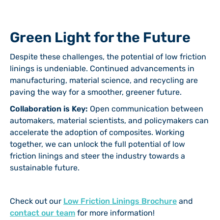
Green Light for the Future
Despite these challenges, the potential of low friction
linings is undeniable. Continued advancements in
manufacturing, material science, and recycling are
paving the way for a smoother, greener future.
Collaboration is Key:
Open communication between
automakers, material scientists, and policymakers can
accelerate the adoption of composites. Working
together, we can unlock the full potential of low
friction linings and steer the industry towards a
sustainable future.
Check out our
Low Friction Linings Brochure
and
contact our team
for more information!