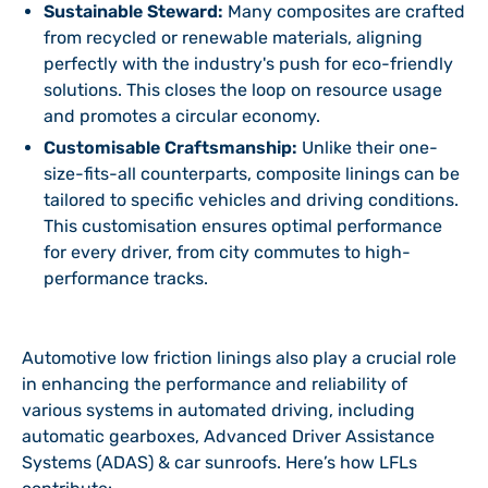
Sustainable Steward:
Many composites are crafted
from recycled or renewable materials, aligning
perfectly with the industry's push for eco-friendly
solutions. This closes the loop on resource usage
and promotes a circular economy.
Customisable Craftsmanship:
Unlike their one-
size-fits-all counterparts, composite linings can be
tailored to specific vehicles and driving conditions.
This customisation ensures optimal performance
for every driver, from city commutes to high-
performance tracks.
Automotive low friction linings also play a crucial role
in enhancing the performance and reliability of
various systems in automated driving, including
automatic gearboxes, Advanced Driver Assistance
Systems (ADAS) & car sunroofs. Here’s how LFLs