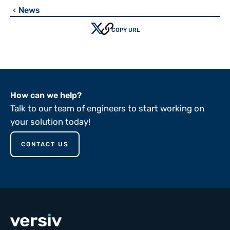
News
chevron_left
COPY URL
How can we help?
Talk to our team of engineers to start working on
your solution today!
CONTACT US