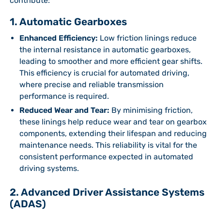
contribute:
1. Automatic Gearboxes
Enhanced Efficiency:
Low friction linings reduce
the internal resistance in automatic gearboxes,
leading to smoother and more efficient gear shifts.
This efficiency is crucial for automated driving,
where precise and reliable transmission
performance is required.
Reduced Wear and Tear:
By minimising friction,
these linings help reduce wear and tear on gearbox
components, extending their lifespan and reducing
maintenance needs. This reliability is vital for the
consistent performance expected in automated
driving systems.
2. Advanced Driver Assistance Systems
(ADAS)