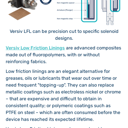
Versiv LFL can be precision cut to specific solenoid
designs.
Versiv Low Friction Linings
are advanced composites
made out of fluoropolymers, with or without
reinforcing fabrics.
Low friction linings are an elegant alternative for
greases, oils or lubricants that wear out over time or
need frequent "topping-up". They can also replace
metallic coatings such as electroless nickel or chrome
– that are expensive and difficult to obtain in
consistent quality; or polymeric coatings such as
PTFE on steel – which are often consumed before the
device has reached its expected lifetime.