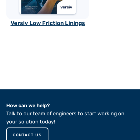
Versiv Low Friction Linings
How can we help?
Talk to our team of engineers to start working on
your solution today!
CONTACT US