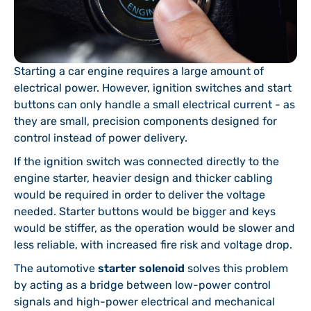
Starting a car engine requires a large amount of
electrical power. However, ignition switches and start
buttons can only handle a small electrical current - as
they are small, precision components designed for
control instead of power delivery.
If the ignition switch was connected directly to the
engine starter, heavier design and thicker cabling
would be required in order to deliver the voltage
needed. Starter buttons would be bigger and keys
would be stiffer, as the operation would be slower and
less reliable, with increased fire risk and voltage drop.
The automotive
starter solenoid
solves this problem
by acting as a bridge between low-power control
signals and high-power electrical and mechanical