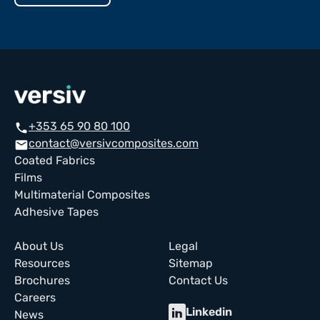
+353 65 90 80 100
call
contact@versivcomposites.com
email
Coated Fabrics
Films
Multimaterial Composites
Adhesive Tapes
About Us
Legal
Resources
Sitemap
Brochures
Contact Us
Careers
Linkedin
News