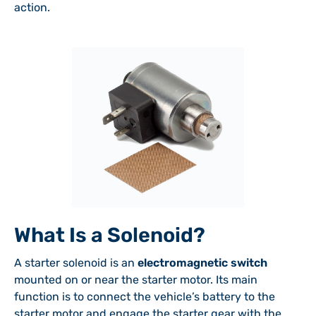
action.
What Is a Solenoid?
A starter solenoid is an
electromagnetic switch
mounted on or near the starter motor. Its main
function is to connect the vehicle’s battery to the
starter motor and engage the starter gear with the