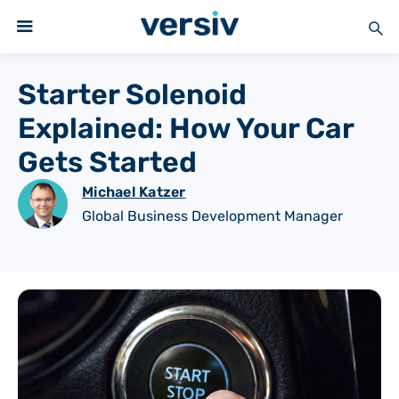
Starter Solenoid
Explained: How Your Car
Gets Started
Michael Katzer
Global Business Development Manager