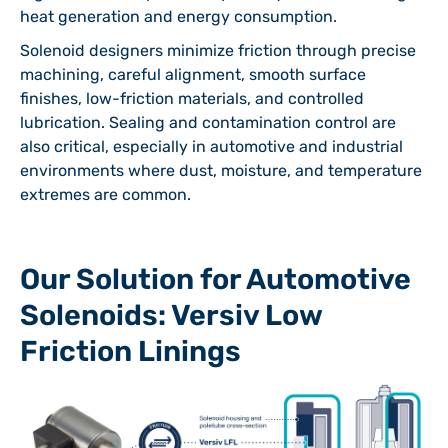
heat generation and energy consumption.
Solenoid designers minimize friction through precise
machining, careful alignment, smooth surface
finishes, low-friction materials, and controlled
lubrication. Sealing and contamination control are
also critical, especially in automotive and industrial
environments where dust, moisture, and temperature
extremes are common.
Our Solution for Automotive
Solenoids: Versiv Low
Friction Linings