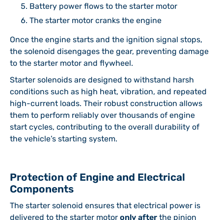
Battery power flows to the starter motor
The starter motor cranks the engine
Once the engine starts and the ignition signal stops,
the solenoid disengages the gear, preventing damage
to the starter motor and flywheel.
Starter solenoids are designed to withstand harsh
conditions such as high heat, vibration, and repeated
high-current loads. Their robust construction allows
them to perform reliably over thousands of engine
start cycles, contributing to the overall durability of
the vehicle’s starting system.
Protection of Engine and Electrical
Components
The starter solenoid ensures that electrical power is
delivered to the starter motor
only after
the pinion