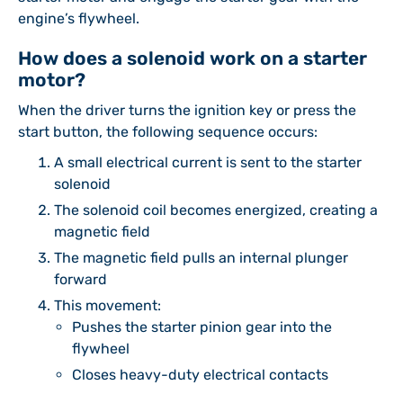
engine’s flywheel.
How does a solenoid work on a starter
motor?
When the driver turns the ignition key or press the
start button, the following sequence occurs:
A small electrical current is sent to the starter
solenoid
The solenoid coil becomes energized, creating a
magnetic field
The magnetic field pulls an internal plunger
forward
This movement:
Pushes the starter pinion gear into the
flywheel
Closes heavy-duty electrical contacts