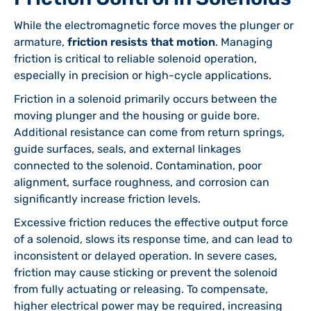
While the electromagnetic force moves the plunger or
armature,
friction resists that motion
. Managing
friction is critical to reliable solenoid operation,
especially in precision or high-cycle applications.
Friction in a solenoid primarily occurs between the
moving plunger and the housing or guide bore.
Additional resistance can come from return springs,
guide surfaces, seals, and external linkages
connected to the solenoid. Contamination, poor
alignment, surface roughness, and corrosion can
significantly increase friction levels.
Excessive friction reduces the effective output force
of a solenoid, slows its response time, and can lead to
inconsistent or delayed operation. In severe cases,
friction may cause sticking or prevent the solenoid
from fully actuating or releasing. To compensate,
higher electrical power may be required, increasing