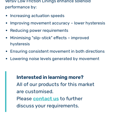
Versiv Low Friction Linings enhance solenoid
performance by:
Increasing actuation speeds
Improving movement accuracy – lower hysteresis
Reducing power requirements
Minimising "slip-stick" effects – improved
hysteresis
Ensuring consistent movement in both directions
Lowering noise levels generated by movement
Interested in learning more?
All of our products for this market
are customised.
Please
contact us
to further
discuss your requirements.