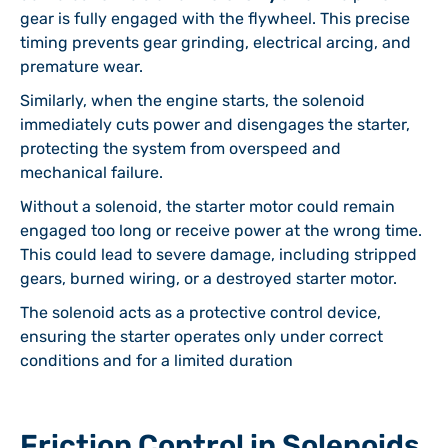
gear is fully engaged with the flywheel. This precise
timing prevents gear grinding, electrical arcing, and
premature wear.
Similarly, when the engine starts, the solenoid
immediately cuts power and disengages the starter,
protecting the system from overspeed and
mechanical failure.
Without a solenoid, the starter motor could remain
engaged too long or receive power at the wrong time.
This could lead to severe damage, including stripped
gears, burned wiring, or a destroyed starter motor.
The solenoid acts as a protective control device,
ensuring the starter operates only under correct
conditions and for a limited duration
Friction Control in Solenoids