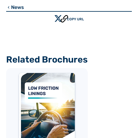
News
chevron_left
COPY URL
Related Brochures