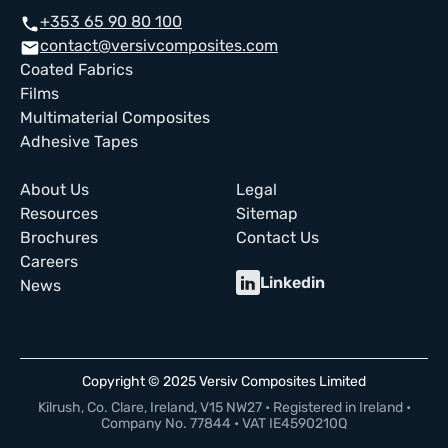
+353 65 90 80 100
call
contact@versivcomposites.com
email
Coated Fabrics
Films
Multimaterial Composites
Adhesive Tapes
About Us
Legal
Resources
Sitemap
Brochures
Contact Us
Careers
Linkedin
News
Copyright © 2025 Versiv Composites Limited
Kilrush, Co. Clare, Ireland, V15 NW27 • Registered in Ireland •
Company No. 77844 • VAT IE4590210Q