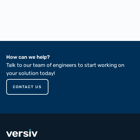
FTMS 191A-5102
FTMS 191A-5136
ASTM D149-81
How can we help?
Talk to our team of engineers to start working on
your solution today!
CONTACT US