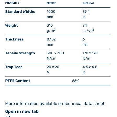
PROPERTY
METRIC
IMPERIAL
Standard Widths
1000
39.4
mm
in
Weight
310
9.1
2
2
g/m
oz/yd
Thickness
0.152
6
mm
mil
Tensile Strength
300 x 300
170 x 170
N/cm
lb/in
Trap Tear
20 x 20
4.5 x 4.5
N
lb
PTFE Content
66%
More information available on technical data sheet:
Open in new tab