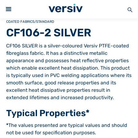
COATED FABRICS
/
STANDARD
CF106-2 SILVER
CF106 SILVER is a silver-coloured Versiv PTFE-coated
fibreglass fabric. It has a distinctive metallic
appearance and possesses heat reflective properties
which enable excellent heat dissipation. This product
is typically used in PVC welding applications where its
smooth surface, good release properties and its
excellent heat dissipative properties result in
extended lifetimes and increased productivity.
Typical Properties*
*
The values presented are typical values and should
not be used for specification purposes.