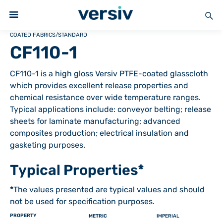
COATED FABRICS
/
STANDARD
CF110-1
CF110-1 is a high gloss Versiv PTFE-coated glasscloth
which provides excellent release properties and
chemical resistance over wide temperature ranges.
Typical applications include: conveyor belting; release
sheets for laminate manufacturing; advanced
composites production; electrical insulation and
gasketing purposes.
Typical Properties*
*
The values presented are typical values and should
not be used for specification purposes.
PROPERTY
METRIC
IMPERIAL