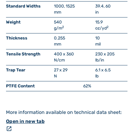
Standard Widths
1000, 1525
39.4, 60
mm
in
Weight
540
15.9
2
2
g/m
oz/yd
Thickness
0.255
10
mm
mil
Tensile Strength
400 x 360
230 x 205
N/cm
lb/in
Trap Tear
27 x 29
6.1 x 6.5
N
lb
PTFE Content
62%
More information available on technical data sheet:
Open in new tab
open_in_new