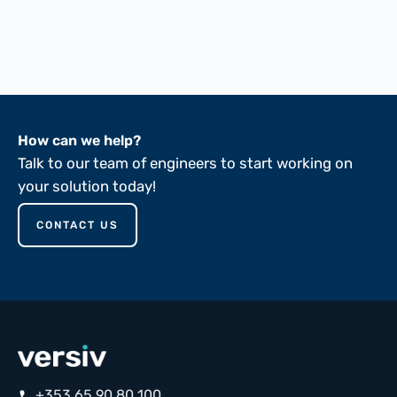
FTMS 191A-5102
FTMS 191A-5136
ASTM D149-81
How can we help?
Talk to our team of engineers to start working on
your solution today!
CONTACT US
+353 65 90 80 100