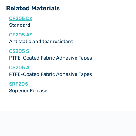
Related Materials
CF205 DK
Standard
CF205 AS
Antistatic and tear resistant
CS205 S
PTFE-Coated Fabric Adhesive Tapes
CS205 A
PTFE-Coated Fabric Adhesive Tapes
SRF205
Superior Release
Documentation