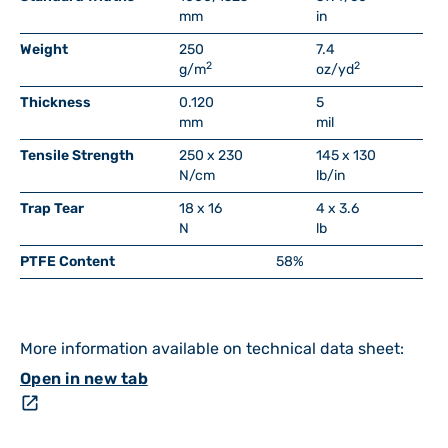
mm
in
Weight
250
7.4
2
2
g/m
oz/yd
Thickness
0.120
5
mm
mil
Tensile Strength
250 x 230
145 x 130
N/cm
lb/in
Trap Tear
18 x 16
4 x 3.6
N
lb
PTFE Content
58%
More information available on technical data sheet:
Open in new tab
open_in_new