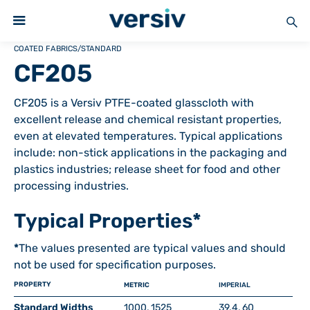
COATED FABRICS
/
STANDARD
CF205
CF205 is a Versiv PTFE-coated glasscloth with
excellent release and chemical resistant properties,
even at elevated temperatures. Typical applications
include: non-stick applications in the packaging and
plastics industries; release sheet for food and other
processing industries.
Typical Properties*
*
The values presented are typical values and should
not be used for specification purposes.
PROPERTY
METRIC
IMPERIAL
Standard Widths
1000, 1525
39.4, 60