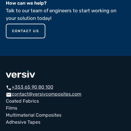
How can we help?
Talk to our team of engineers to start working on
your solution today!
CONTACT US
+353 65 90 80 100
call
contact@versivcomposites.com
email
Coated Fabrics
Films
Multimaterial Composites
Adhesive Tapes