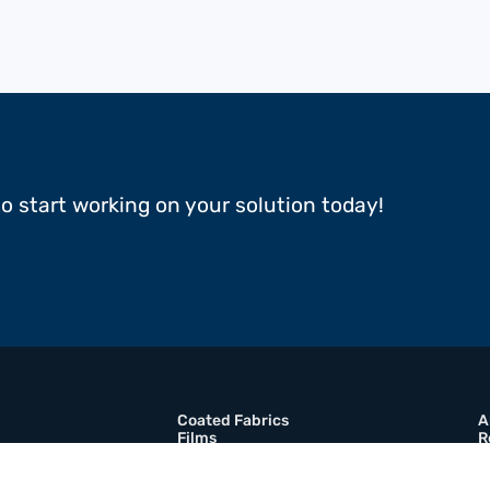
to start working on your solution today!
Coated Fabrics
A
Films
R
Multimaterial Composites
B
Adhesive Tapes
C