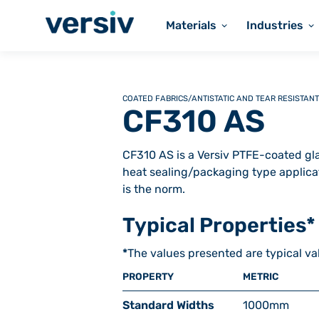
Materials
Industries
COATED FABRICS
/
ANTISTATIC AND TEAR RESISTANT
CF310 AS
CF310 AS is a Versiv PTFE-coated glas
heat sealing/packaging type applica
is the norm.
Typical Properties*
*
The values presented are typical va
PROPERTY
METRIC
Standard Widths
1000
mm