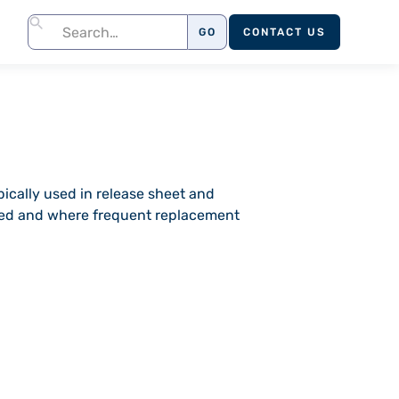
CONTACT US
pically used in release sheet and
ired and where frequent replacement