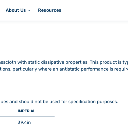
About Us
Resources
scloth with static dissipative properties. This product is ty
tions, particularly where an antistatic performance is requ
lues and should not be used for specification purposes.
IMPERIAL
39.4
in