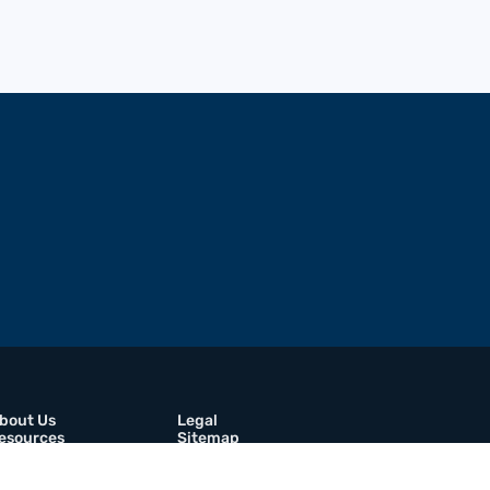
bout Us
Legal
esources
Sitemap
rochures
Contact Us
areers
Linkedin