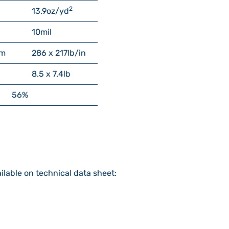
2
13.9
oz/yd
10
mil
cm
286 x 217
lb/in
8.5 x 7.4
lb
56%
ilable on technical data sheet: