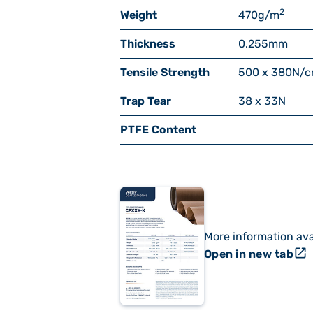
2
Weight
470
g/m
Thickness
0.255
mm
Tensile Strength
500 x 380
N/
Trap Tear
38 x 33
N
PTFE Content
More information ava
open_in_new
Open in new tab