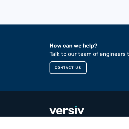
How can we help?
Talk to our team of engineers 
CONTACT US
call
+353 65 90 80 100
email
contact@versivcomposites.com