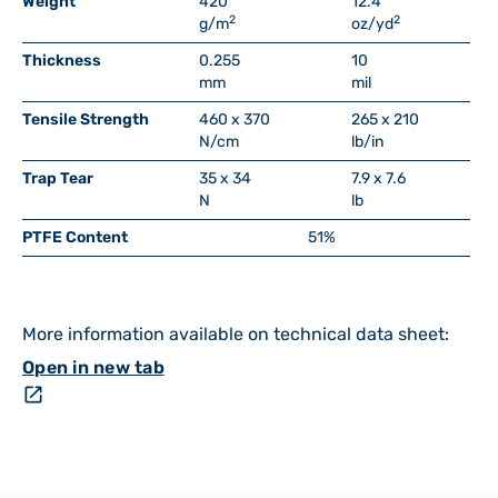
Weight
420
12.4
2
2
g/m
oz/yd
Thickness
0.255
10
mm
mil
Tensile Strength
460 x 370
265 x 210
N/cm
lb/in
Trap Tear
35 x 34
7.9 x 7.6
N
lb
PTFE Content
51%
More information available on technical data sheet:
Open in new tab
open_in_new