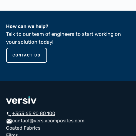
How can we help?
Talk to our team of engineers to start working on
your solution today!
CONTACT US
+353 65 90 80 100
call
contact@versivcomposites.com
email
Coated Fabrics
Films