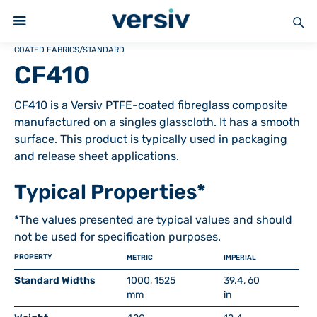
COATED FABRICS
/
STANDARD
CF410
CF410 is a Versiv PTFE-coated fibreglass composite
manufactured on a singles glasscloth. It has a smooth
surface. This product is typically used in packaging
and release sheet applications.
Typical Properties*
*
The values presented are typical values and should
not be used for specification purposes.
PROPERTY
METRIC
IMPERIAL
Standard Widths
1000, 1525
39.4, 60
mm
in