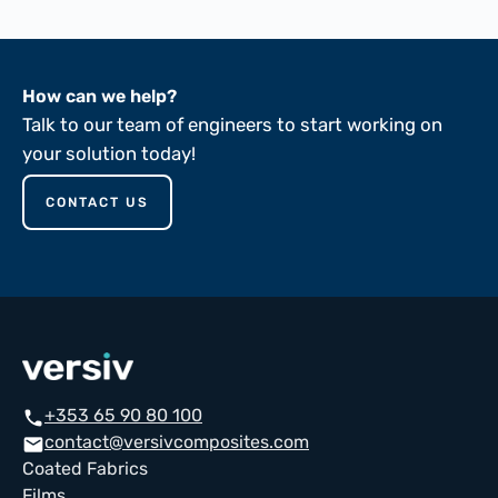
How can we help?
Talk to our team of engineers to start working on
your solution today!
CONTACT US
+353 65 90 80 100
call
contact@versivcomposites.com
email
Coated Fabrics
Films