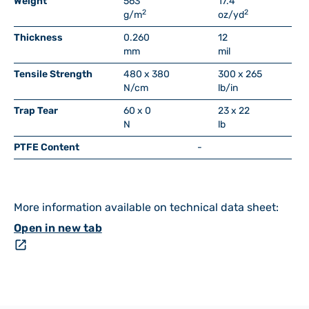
Weight
563
17.4
2
2
g/m
oz/yd
Thickness
0.260
12
mm
mil
Tensile Strength
480 x 380
300 x 265
N/cm
lb/in
Trap Tear
60 x 0
23 x 22
N
lb
PTFE Content
-
More information available on technical data sheet:
Open in new tab
open_in_new