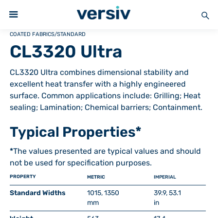
COATED FABRICS
/
STANDARD
CL3320 Ultra
CL3320 Ultra combines dimensional stability and
excellent heat transfer with a highly engineered
surface. Common applications include: Grilling; Heat
sealing; Lamination; Chemical barriers; Containment.
Typical Properties*
*
The values presented are typical values and should
not be used for specification purposes.
PROPERTY
METRIC
IMPERIAL
Standard Widths
1015, 1350
39.9, 53.1
mm
in