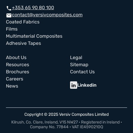
+353 65 90 80 100
call
contact@versivcomposites.com
email
Coated Fabrics
Films
Multimaterial Composites
Adhesive Tapes
About Us
Legal
Resources
Sitemap
Brochures
Contact Us
Careers
Linkedin
News
Copyright © 2025 Versiv Composites Limited
Kilrush, Co. Clare, Ireland, V15 NW27 • Registered in Ireland •
Company No. 77844 • VAT IE4590210Q