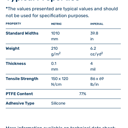
*
The values presented are typical values and should
not be used for specification purposes.
PROPERTY
METRIC
IMPERIAL
Standard Widths
1010
39.8
mm
in
Weight
210
6.2
2
2
g/m
oz/yd
Thickness
0.1
4
mm
mil
Tensile Strength
150 x 120
86 x 69
N/cm
lb/in
PTFE Content
77%
Adhesive Type
Silicone