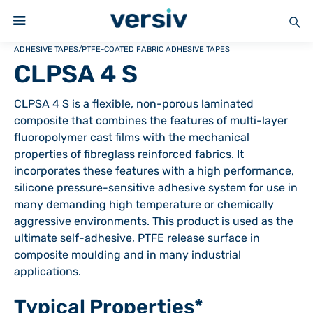
ADHESIVE TAPES
/
PTFE-COATED FABRIC ADHESIVE TAPES
CLPSA 4 S
CLPSA 4 S is a flexible, non-porous laminated
composite that combines the features of multi-layer
fluoropolymer cast films with the mechanical
properties of fibreglass reinforced fabrics. It
incorporates these features with a high performance,
silicone pressure-sensitive adhesive system for use in
many demanding high temperature or chemically
aggressive environments. This product is used as the
ultimate self-adhesive, PTFE release surface in
composite moulding and in many industrial
applications.
Typical Properties*