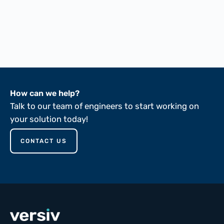
FTMS 191A-5102
FTMS 191A-5136
ASTM D149-81
How can we help?
Talk to our team of engineers to start working on
your solution today!
CONTACT US