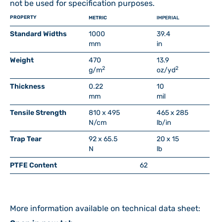
not be used for specification purposes.
PROPERTY
METRIC
IMPERIAL
Standard Widths
1000
39.4
mm
in
Weight
470
13.9
2
2
g/m
oz/yd
Thickness
0.22
10
mm
mil
Tensile Strength
810 x 495
465 x 285
N/cm
lb/in
Trap Tear
92 x 65.5
20 x 15
N
lb
PTFE Content
62
More information available on technical data sheet: