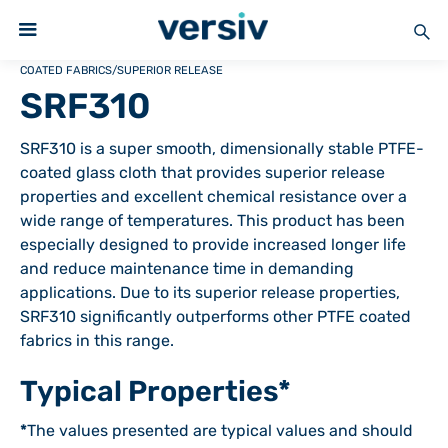
COATED FABRICS
/
SUPERIOR RELEASE
SRF310
SRF310 is a super smooth, dimensionally stable PTFE-
coated glass cloth that provides superior release
properties and excellent chemical resistance over a
wide range of temperatures. This product has been
especially designed to provide increased longer life
and reduce maintenance time in demanding
applications. Due to its superior release properties,
SRF310 significantly outperforms other PTFE coated
fabrics in this range.
Typical Properties*
*
The values presented are typical values and should