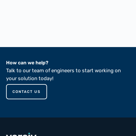
FTMS 191A-5041
FTMS 191A-5030
FTMS 191A-5102
FTMS 191A-5136
ASTM D149-81
How can we help?
Talk to our team of engineers to start working on
your solution today!
CONTACT US