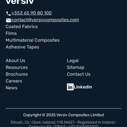
+353 65 90 80 100
call
contact@versivcomposites.com
email
Coated Fabrics
Films
Multimaterial Composites
Adhesive Tapes
About Us
Legal
Resources
Sitemap
Brochures
Contact Us
Careers
Linkedin
News
Copyright © 2025 Versiv Composites Limited
Kilrush, Co. Clare, Ireland, V15 NW27 • Registered in Ireland •
Company No. 77844 • VAT IE4590210Q